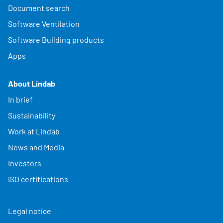
Document search
Software Ventilation
Software Building products
Apps
About Lindab
In brief
Sustainability
Work at Lindab
News and Media
Investors
ISO certifications
Legal notice