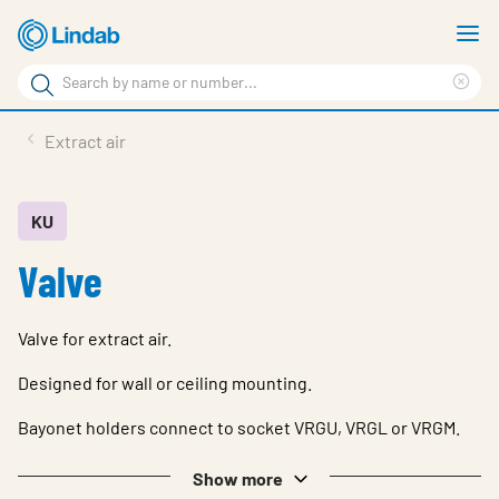
Skip
S
to
m
Search
main
Cle
Search
content
sea
Products
Extract air
phr
Support
Sustainability
KU
Valve
About us
Contact
Valve for extract air.
Choose languge
Global
Designed for wall or ceiling mounting.
Bayonet holders connect to socket VRGU, VRGL or VRGM.
Show more