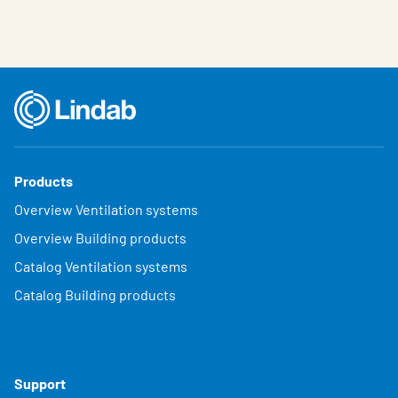
Products
Overview Ventilation systems
Overview Building products
Catalog Ventilation systems
Catalog Building products
Support