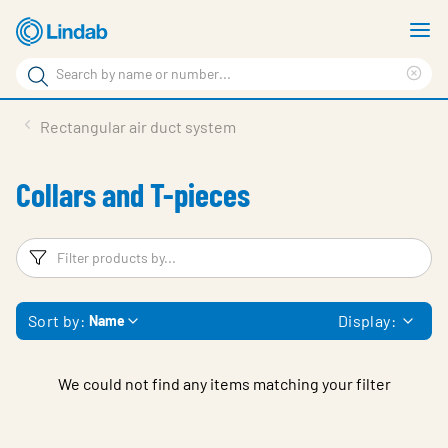
Skip
S
to
m
Search
main
Cle
Search
content
sea
Products
Rectangular air duct system
phr
Support
Collars and T-pieces
Sustainability
About us
Filters
F
Contact
Sort by:
Display:
Name
Choose languge
Global
We could not find any items matching your filter