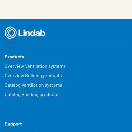
Products
Overview Ventilation systems
Overview Building products
Catalog Ventilation systems
Catalog Building products
Support