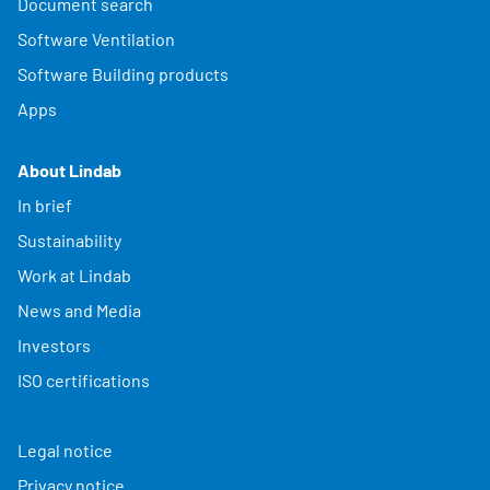
Document search
Software Ventilation
Software Building products
Apps
About Lindab
In brief
Sustainability
Work at Lindab
News and Media
Investors
ISO certifications
Legal notice
Privacy notice