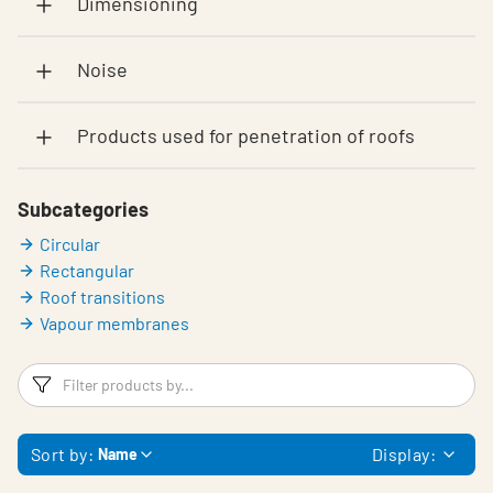
Dimensioning
Noise
Products used for penetration of roofs
Subcategories
Circular
Rectangular
Roof transitions
Vapour membranes
Filters
F
Sort by:
Display:
Name