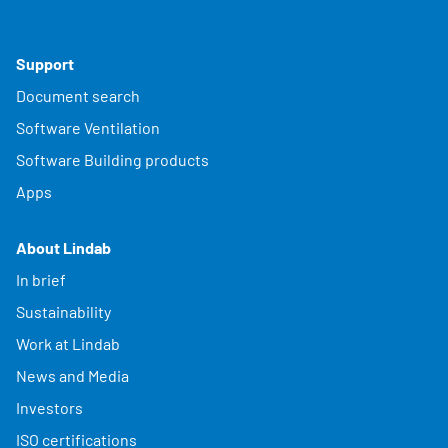
Support
Document search
Software Ventilation
Software Building products
Apps
About Lindab
In brief
Sustainability
Work at Lindab
News and Media
Investors
ISO certifications