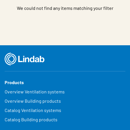
We could not find any items matching your filter
Products
Overview Ventilation systems
Overview Building products
Catalog Ventilation systems
Catalog Building products