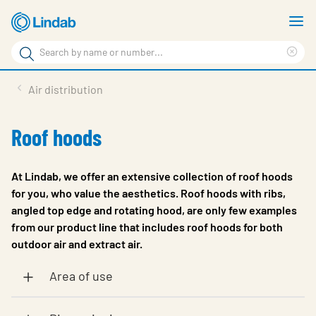
Skip
S
to
m
Search
main
Cle
Search
content
sea
Products
Air distribution
phr
Support
Roof hoods
Sustainability
About us
At Lindab, we offer an extensive collection of roof hoods
for you, who value the aesthetics. Roof hoods with ribs,
Contact
angled top edge and rotating hood, are only few examples
from our product line that includes roof hoods for both
Choose languge
Global
outdoor air and extract air.
Area of use