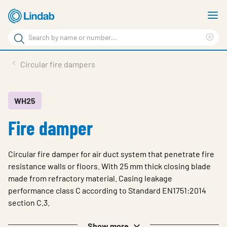
Skip
S
to
m
Search
main
Cle
Search
content
sea
Products
Circular fire dampers
phr
Support
Sustainability
WH25
Fire damper
About us
Contact
Circular fire damper for air duct system that penetrate fire
Choose languge
resistance walls or floors. With 25 mm thick closing blade
Global
made from refractory material. Casing leakage
performance class C according to Standard EN1751:2014
section C.3.
Show more