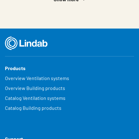
Products
Overview Ventilation systems
Overview Building products
Catalog Ventilation systems
Catalog Building products
Support