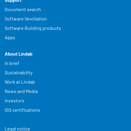
Document search
Software Ventilation
Software Building products
Apps
About Lindab
In brief
Sustainability
Work at Lindab
News and Media
Investors
ISO certifications
Legal notice