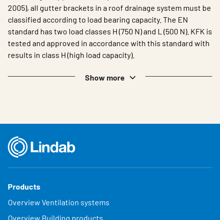
2005), all gutter brackets in a roof drainage system must be
classified according to load bearing capacity. The EN
standard has two load classes H (750 N) and L (500 N). KFK is
tested and approved in accordance with this standard with
results in class H (high load capacity).
Show more
Products
Overview Ventilation systems
Overview Building products