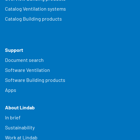
Catalog Ventilation systems
Catalog Building products
Support
Document search
Software Ventilation
Software Building products
Apps
About Lindab
In brief
Sustainability
Work at Lindab