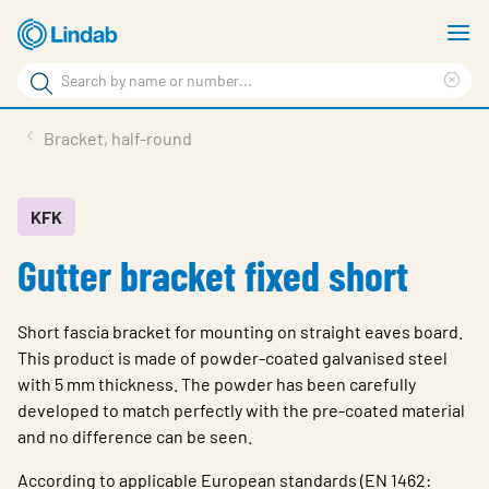
Skip
S
to
m
Search
main
Cle
Search
content
sea
Products
Bracket, half-round
phr
Support
Sustainability
KFK
Gutter bracket fixed short
About us
Contact
Short fascia bracket for mounting on straight eaves board.
Choose languge
This product is made of powder-coated galvanised steel
Global
with 5 mm thickness. The powder has been carefully
developed to match perfectly with the pre-coated material
and no difference can be seen.
According to applicable European standards (EN 1462: