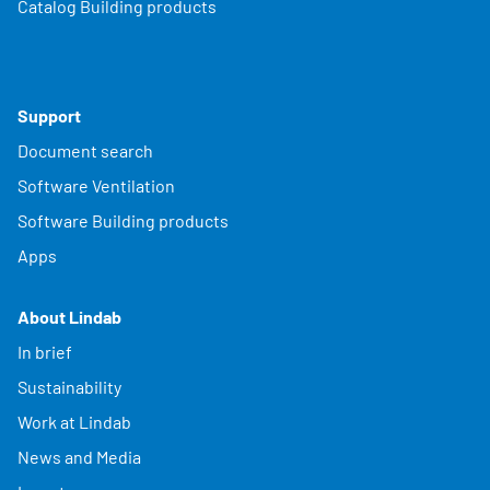
Catalog Building products
Support
Document search
Software Ventilation
Software Building products
Apps
About Lindab
In brief
Sustainability
Work at Lindab
News and Media