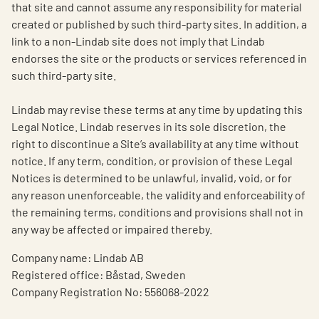
that site and cannot assume any responsibility for material
created or published by such third-party sites. In addition, a
link to a non-Lindab site does not imply that Lindab
endorses the site or the products or services referenced in
such third-party site.
Lindab may revise these terms at any time by updating this
Legal Notice. Lindab reserves in its sole discretion, the
right to discontinue a Site’s availability at any time without
notice. If any term, condition, or provision of these Legal
Notices is determined to be unlawful, invalid, void, or for
any reason unenforceable, the validity and enforceability of
the remaining terms, conditions and provisions shall not in
any way be affected or impaired thereby.
Company name: Lindab AB
Registered office: Båstad, Sweden
Company Registration No: 556068-2022