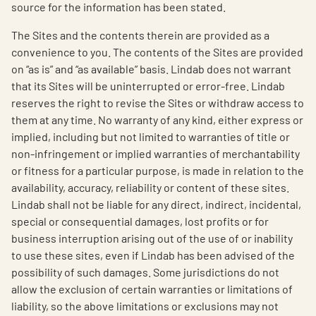
source for the information has been stated.
The Sites and the contents therein are provided as a
convenience to you. The contents of the Sites are provided
on “as is” and “as available” basis. Lindab does not warrant
that its Sites will be uninterrupted or error-free. Lindab
reserves the right to revise the Sites or withdraw access to
them at any time. No warranty of any kind, either express or
implied, including but not limited to warranties of title or
non-infringement or implied warranties of merchantability
or fitness for a particular purpose, is made in relation to the
availability, accuracy, reliability or content of these sites.
Lindab shall not be liable for any direct, indirect, incidental,
special or consequential damages, lost profits or for
business interruption arising out of the use of or inability
to use these sites, even if Lindab has been advised of the
possibility of such damages. Some jurisdictions do not
allow the exclusion of certain warranties or limitations of
liability, so the above limitations or exclusions may not