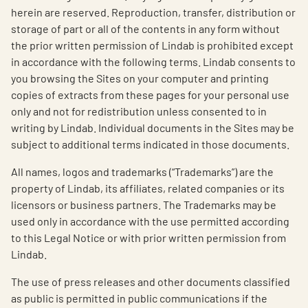
herein are reserved. Reproduction, transfer, distribution or
storage of part or all of the contents in any form without
the prior written permission of Lindab is prohibited except
in accordance with the following terms. Lindab consents to
you browsing the Sites on your computer and printing
copies of extracts from these pages for your personal use
only and not for redistribution unless consented to in
writing by Lindab. Individual documents in the Sites may be
subject to additional terms indicated in those documents.
All names, logos and trademarks (“Trademarks”) are the
property of Lindab, its affiliates, related companies or its
licensors or business partners. The Trademarks may be
used only in accordance with the use permitted according
to this Legal Notice or with prior written permission from
Lindab.
The use of press releases and other documents classified
as public is permitted in public communications if the