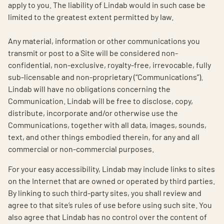
apply to you. The liability of Lindab would in such case be
limited to the greatest extent permitted by law.
Any material, information or other communications you
transmit or post to a Site will be considered non-
confidential, non-exclusive, royalty-free, irrevocable, fully
sub-licensable and non-proprietary (“Communications”).
Lindab will have no obligations concerning the
Communication. Lindab will be free to disclose, copy,
distribute, incorporate and/or otherwise use the
Communications, together with all data, images, sounds,
text, and other things embodied therein, for any and all
commercial or non-commercial purposes.
For your easy accessibility, Lindab may include links to sites
on the Internet that are owned or operated by third parties.
By linking to such third-party sites, you shall review and
agree to that site’s rules of use before using such site. You
also agree that Lindab has no control over the content of