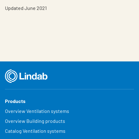
Updated June 2021
Products
Overview Ventilation systems
Overview Building products
Catalog Ventilation systems