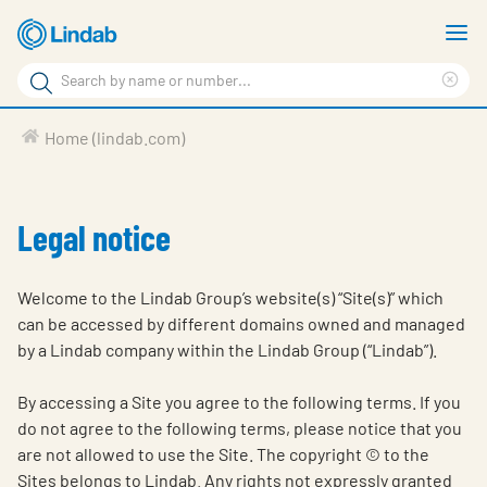
Skip
S
to
m
Search
main
Cle
Search
content
sea
Products
Home (lindab.com)
phr
Support
Sustainability
Legal notice
About us
Welcome to the Lindab Group’s website(s) “Site(s)” which
Contact
can be accessed by different domains owned and managed
by a Lindab company within the Lindab Group (“Lindab”).
Choose languge
Global
By accessing a Site you agree to the following terms. If you
do not agree to the following terms, please notice that you
are not allowed to use the Site. The copyright © to the
Sites belongs to Lindab. Any rights not expressly granted