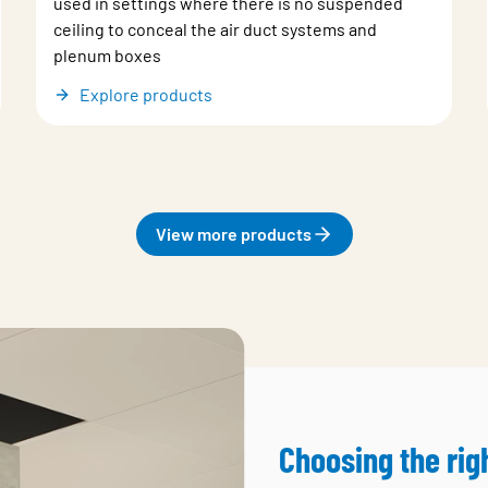
used in settings where there is no suspended
ceiling to conceal the air duct systems and
plenum boxes
Explore products
View more products
Choosing the rig