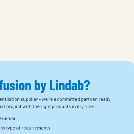
ffusion by Lindab?
entilation supplier - we're a committed partner, ready
xt project with the right products every time.
erience
any type of requirements