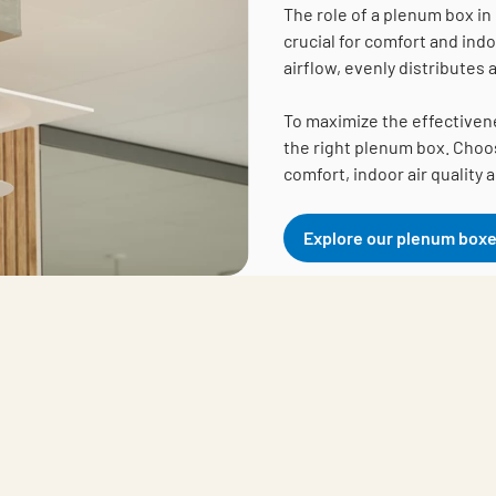
The role of a plenum box in 
crucial for comfort and ind
airflow, evenly distributes
To maximize the effectiveness
the right plenum box. Choos
comfort, indoor air quality 
Explore our plenum box