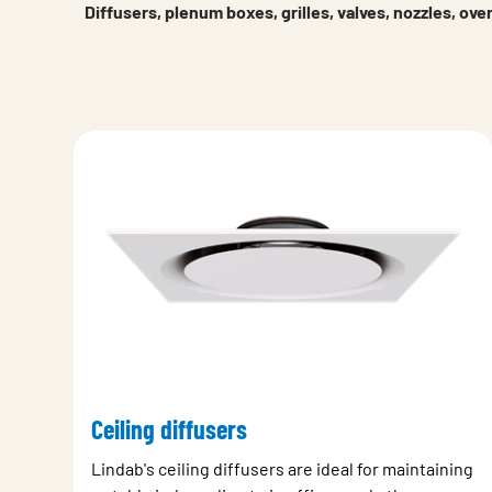
Diffusers, plenum boxes, grilles, valves, nozzles, ov
Ceiling diffusers
Lindab's ceiling diffusers are ideal for maintaining