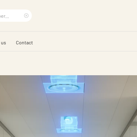
Clear
search
 us
Contact
phrase