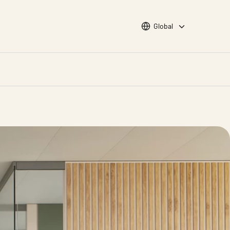
Choose languge
Global