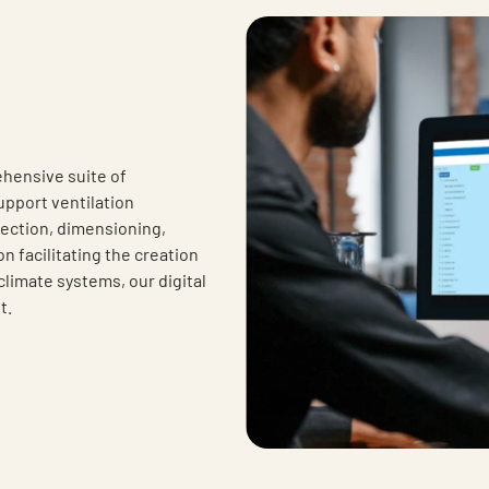
hensive suite of
upport ventilation
lection, dimensioning,
 facilitating the creation
climate systems, our digital
t.