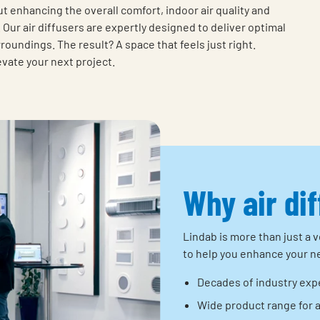
ut enhancing the overall comfort, indoor air quality and
Our air diffusers are expertly designed to deliver optimal
oundings. The result? A space that feels just right.
evate your next project.
Why air di
Lindab is more than just a v
to help you enhance your ne
Decades of industry exp
Wide product range for 