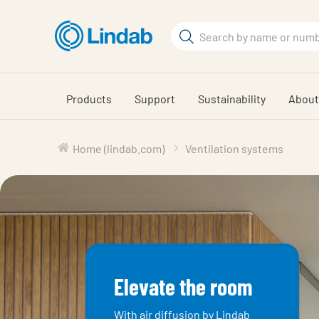
Skip
to
Search
main
Search
content
Products
Support
Sustainability
About
Home (lindab.com)
Ventilation systems
Elevate the room
With air diffusion by Lindab