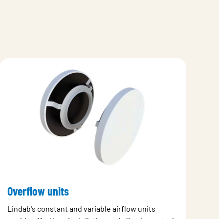
Overflow units
Lindab's constant and variable airflow units