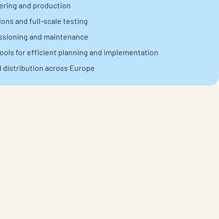
ering and production
ons and full-scale testing
issioning and maintenance
ools for efficient planning and implementation
d distribution across Europe