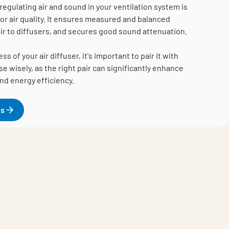
regulating air and sound in your ventilation system is
oor air quality. It ensures measured and balanced
 air to diffusers, and secures good sound attenuation.
 of your air diffuser, it's important to pair it with
e wisely, as the right pair can significantly enhance
and energy efficiency.
es