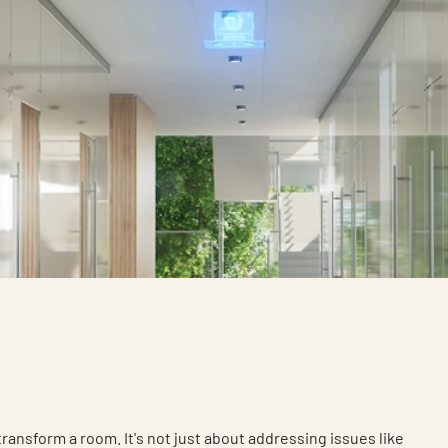
 transform a room. It's not just about addressing issues like