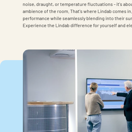
noise, draught, or temperature fluctuations - it's abo
ambience of the room. That's where Lindab comes in. 
performance while seamlessly blending into their surr
Experience the Lindab difference for yourself and el