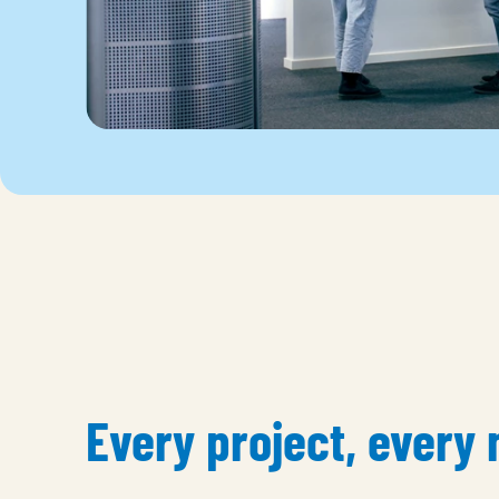
Every project, every