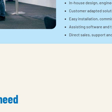
In-house design, engine
Customer adapted soluti
Easy installation, comm
Assisting software and t
Direct sales, support an
 need