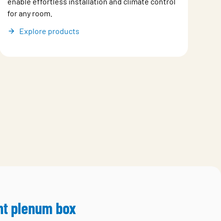
enable effortless installation and climate control
for any room.
Explore products
ht plenum box