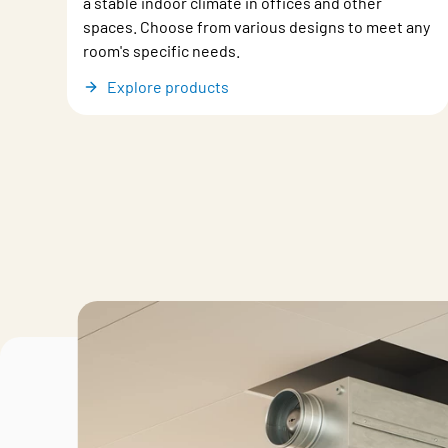
a stable indoor climate in offices and other
spaces. Choose from various designs to meet any
room's specific needs.
Explore products