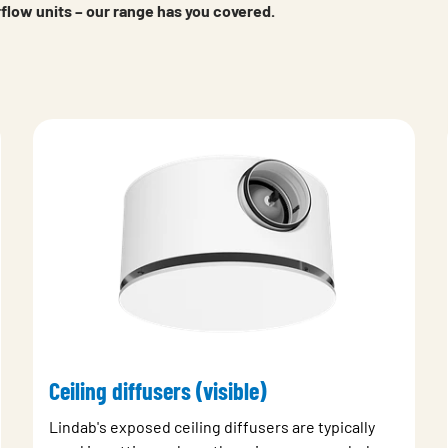
erflow units – our range has you covered.
Ceiling diffusers (visible)
Lindab's exposed ceiling diffusers are typically