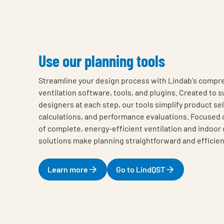
Use our planning tools
Streamline your design process with Lindab's compre
ventilation software, tools, and plugins. Created to s
designers at each step, our tools simplify product se
calculations, and performance evaluations. Focused on
of complete, energy-efficient ventilation and indoor 
solutions make planning straightforward and efficien
Learn more
Go to LindQST