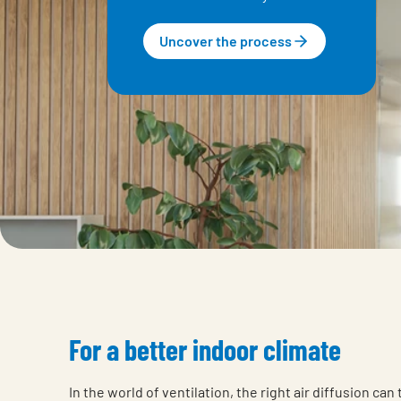
Uncover the process
For a better indoor climate
In the world of ventilation, the right air diffusion can