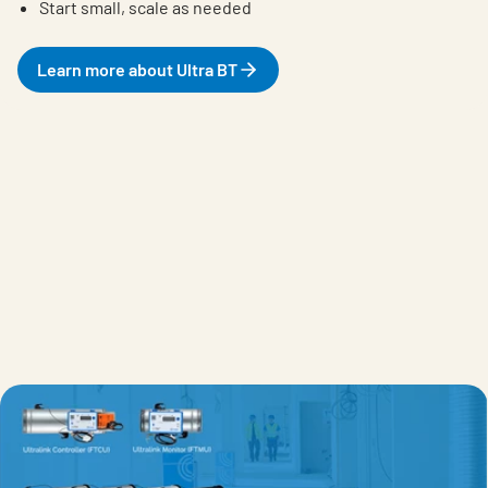
Start small, scale as needed
Learn more about Ultra BT