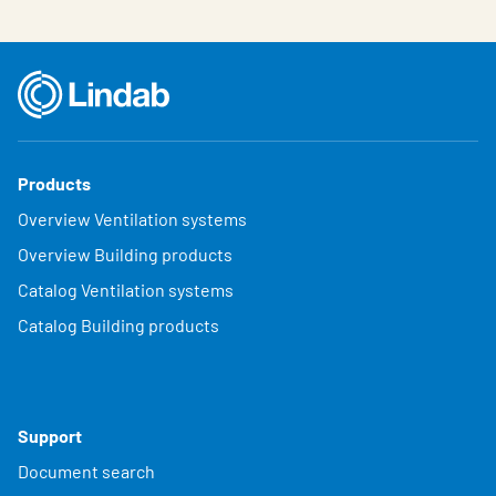
Products
Overview Ventilation systems
Overview Building products
Catalog Ventilation systems
Catalog Building products
Support
Document search