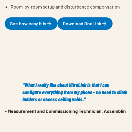
Room-by-room setup and disturbance compensation
See how easy it is
Download OneLink
"What I really like about UltraLink is that I can
configure everything from my phone – no need to climb
ladders or access ceiling voids."
- Measurement and Commissioning Technician, Assemblin