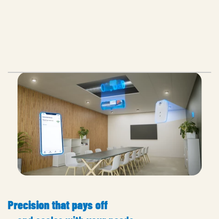
Precision that pays off