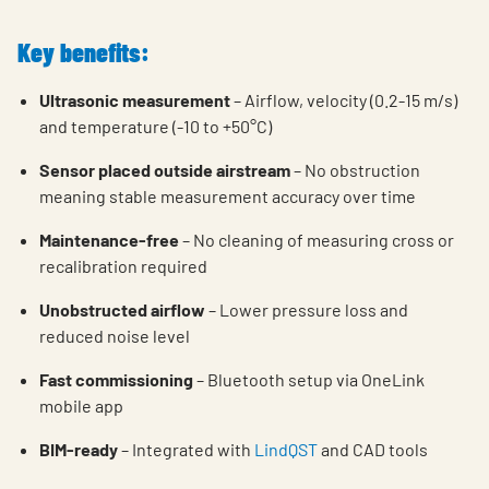
Key benefits:
Ultrasonic measurement
–
Airflow, velocity
(0.2-15 m/s)
and temperature
(-10 to +50
°C
)
Sensor placed outside airstream
– No obstruction
meaning stable measurement accuracy over time
Maintenance-free
– No cleaning of measuring cross or
recalibration required
Unobstructed airflow
– Lower pressure loss and
reduced noise level
Fast commissioning
– Bluetooth setup via OneLink
mobile app
BIM-ready
– Integrated with
LindQST
and CAD tools