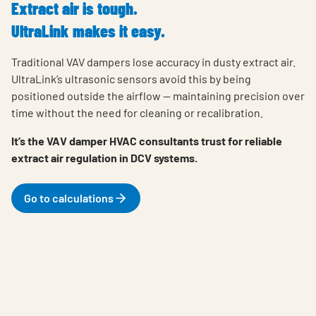
Extract air is tough.
UltraLink makes it easy.
Traditional VAV dampers lose accuracy in dusty extract air.
UltraLink’s ultrasonic sensors avoid this by being
positioned outside the airflow — maintaining precision over
time without the need for cleaning or recalibration.
It’s the VAV damper HVAC consultants trust for reliable
extract air regulation in DCV systems.
Go to calculations