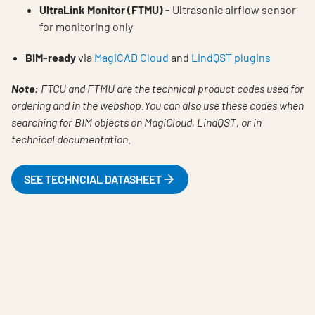
UltraLink Monitor (FTMU) -
Ultrasonic airflow sensor
for monitoring only
BIM-ready
via
MagiCAD Cloud
and
LindQST plugins
Note:
FTCU and FTMU are the technical product codes used for
ordering and in the webshop.You can also use these codes when
searching for BIM objects on MagiCloud, LindQST, or in
technical documentation.
SEE TECHNCIAL DATASHEET