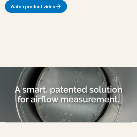
Watch product video