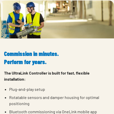
Commission in minutes.
Perform for years.
The UltraLink Controller is built for fast, flexible
installation:
Plug-and-play setup
Rotatable
sensors and
damper
housing
for
optimal
positioning
Bluetooth commissioning via OneLink mobile app