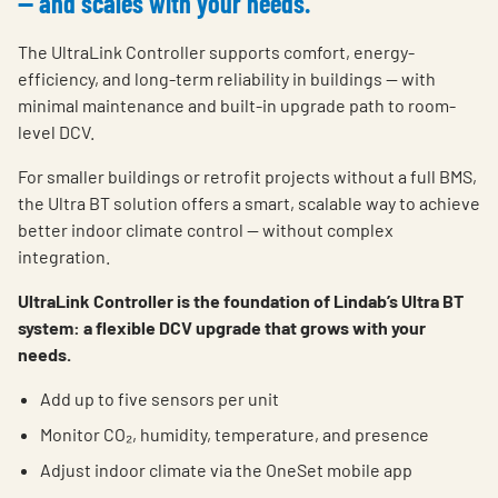
— and scales with your needs.
The UltraLink Controller supports comfort, energy-
efficiency, and long-term reliability in buildings — with
minimal maintenance and built-in upgrade path to room-
level DCV.
For smaller buildings or retrofit projects without a full BMS,
the Ultra BT solution offers a smart, scalable way to achieve
better indoor climate control — without complex
integration.
UltraLink Controller is the foundation of Lindab’s Ultra BT
system: a flexible DCV upgrade that grows with your
needs.
Add up to five sensors per unit
Monitor CO₂, humidity, temperature, and presence
Adjust indoor climate via the OneSet mobile app