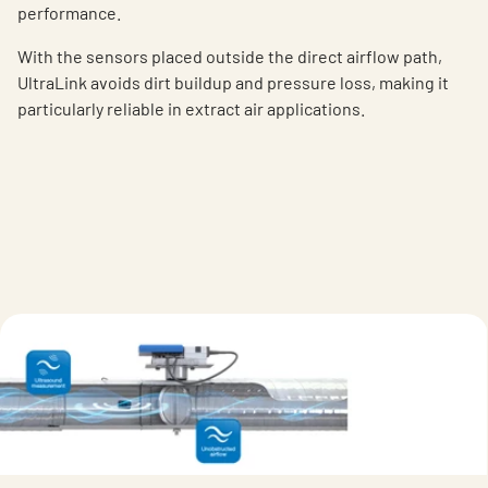
performance.
With the sensor
s
placed outside the
direct a
irflow path
,
UltraLink avoids dirt buildup and pressure loss, making it
particularly reliable in extract air applications.