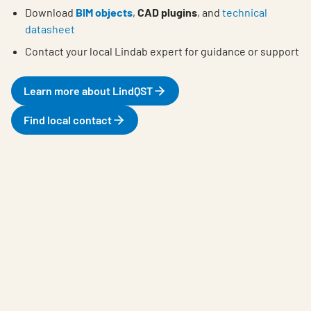
Download
BIM objects
,
CAD plugins
, and
technical
datasheet
Contact your local Lindab expert for guidance or support
Learn more about LindQST
Find local contact