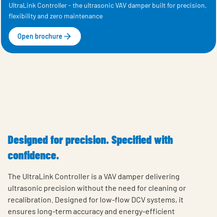
UltraLink Controller - the ultrasonic VAV damper built for precision,
flexibility and zero maintenance
Open brochure
Designed for precision. Specified with
confidence.
The UltraLink Controller is a VAV damper delivering
ultrasonic precision without the need for cleaning or
recalibration. Designed for low-flow DCV systems, it
ensures long-term accuracy and energy-efficient