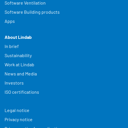
Software Ventilation
Software Building products
Apps
About Lindab
In brief
Sustainability
Work at Lindab
News and Media
Investors
ISO certifications
Legal notice
Privacy notice