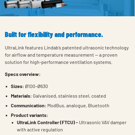
Built for flexibility and performance.
UltraLink features Lindab’s patented ultrasonic technology
for airflow and temperature measurement — a proven
solution for high-performance ventilation systems.
Specs overview:
Sizes:
Ø100–Ø630
Materials:
Galvanised, stainless steel, coated
Communication:
ModBus, analogue, Bluetooth
Product variants:
UltraLink Controller (FTCU) -
Ultrasonic VAV damper
with active regulation