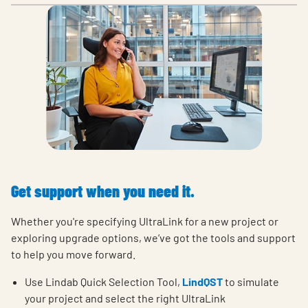
Get support when you need it.
Whether you're specifying UltraLink for a new project or
exploring upgrade options, we’ve got the tools and support
to help you move forward.
Use Lindab Quick Selection Tool,
LindQST
to simulate
your project and select the right UltraLink