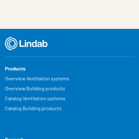
Products
Overview Ventilation systems
Overview Building products
Catalog Ventilation systems
Catalog Building products