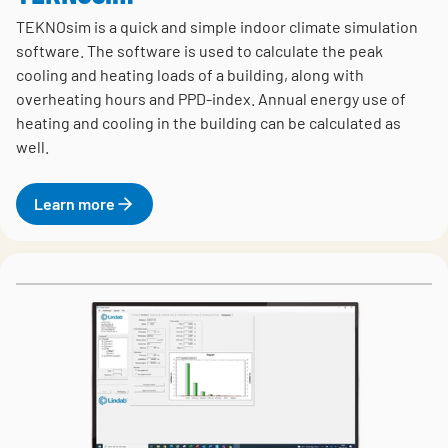
TEKNOsim is a quick and simple indoor climate simulation
software. The software is used to calculate the peak
cooling and heating loads of a building, along with
overheating hours and PPD-index. Annual energy use of
heating and cooling in the building can be calculated as
well.
Learn more