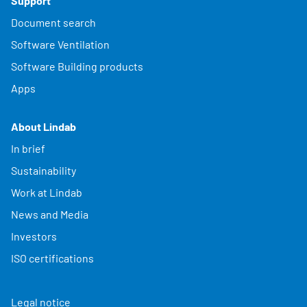
Support
Document search
Software Ventilation
Software Building products
Apps
About Lindab
In brief
Sustainability
Work at Lindab
News and Media
Investors
ISO certifications
Legal notice