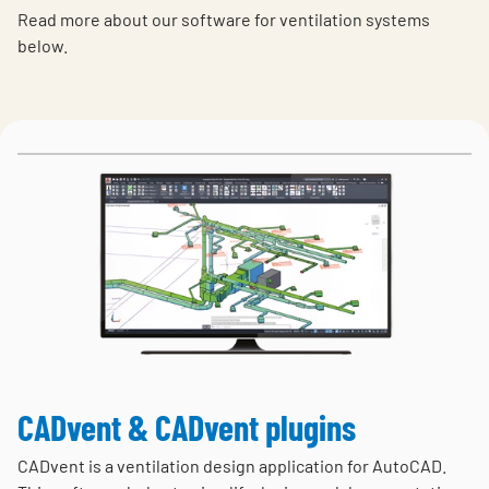
Read more about our software for ventilation systems
below.
CADvent & CADvent plugins
CADvent is a ventilation design application for AutoCAD.