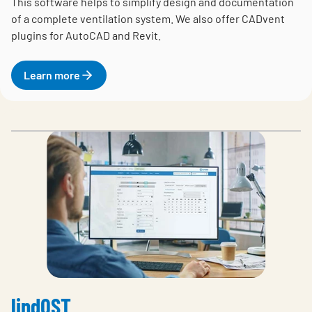
This software helps to simplify design and documentation
of a complete ventilation system. We also offer CADvent
plugins for AutoCAD and Revit.
Learn more
lindQST