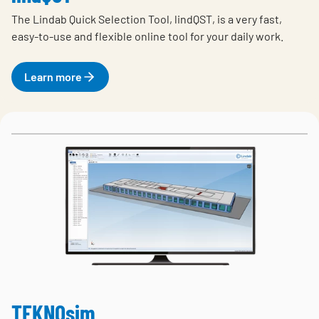
The Lindab Quick Selection Tool, lindQST, is a very fast,
easy-to-use and flexible online tool for your daily work.
Learn more
TEKNOsim