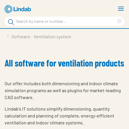
Skip
S
to
m
Search
main
Cle
Search
content
sea
Products
Software - Ventilation system
phr
Support
Sustainability
All software for ventilation products
About us
Contact
Our offer includes both dimensioning and indoor climate
simulation programs as well as plugins for market-leading
Choose languge
Global
CAD software.
Lindab's IT solutions simplify dimensioning, quantity
calculation and planning of complete, energy-efficient
ventilation and indoor climate systems.