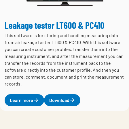
Leakage tester LT600 & PC410
This software is for storing and handling measuring data
from air leakage tester LT600 & PC410. With this software
you can create customer profiles, transfer them into the
measuring instrument, and after the measurement you can
transfer the records from the instrument back to the
software directly into the customer profile. And then you
can store, comment, document and print the measurement
records.
Learn more
Download