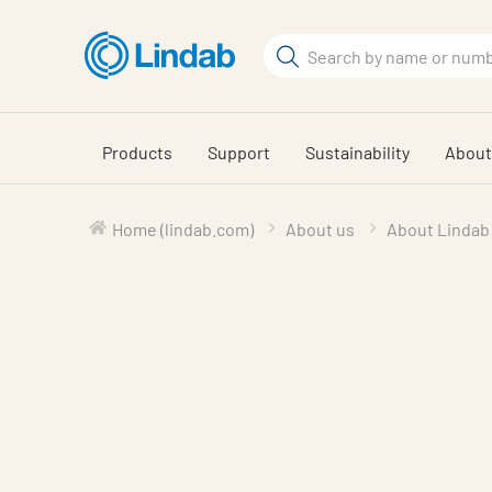
Skip
to
Search
main
Search
content
Products
Support
Sustainability
About
Home (lindab.com)
About us
About Lindab