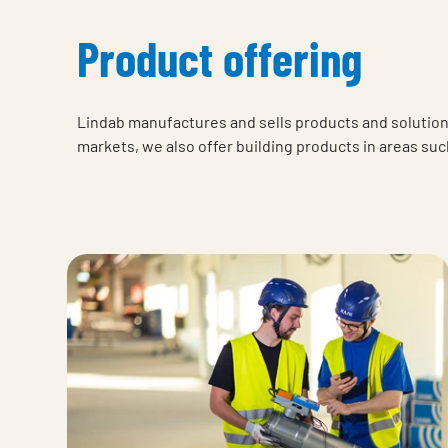
Product offering
Lindab manufactures and sells products and solutions
markets, we also offer building products in areas suc