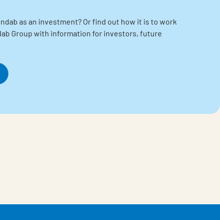
ndab as an investment? Or find out how it is to work
indab Group with information for investors, future