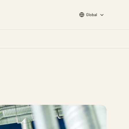
Choose languge
Global