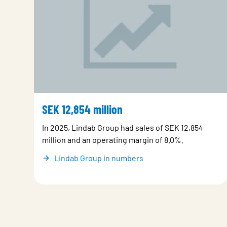
SEK 12,854 million
In 2025, Lindab Group had sales of SEK 12,854
million and an operating margin of 8.0%.
Lindab Group in numbers