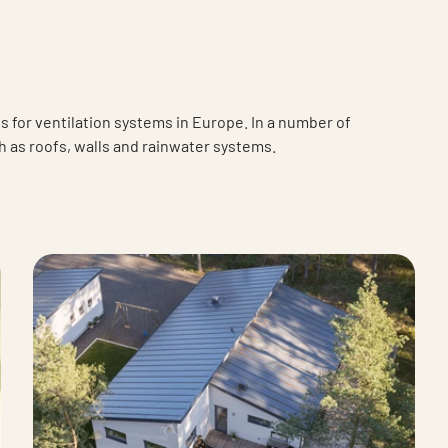
 for ventilation systems in Europe. In a number of
h as roofs, walls and rainwater systems.