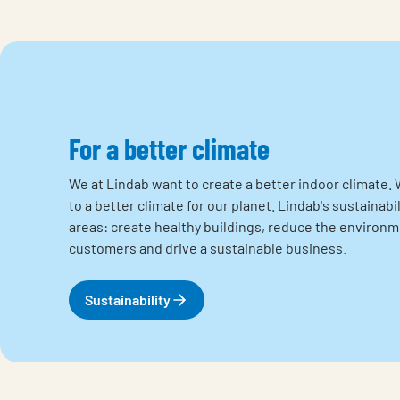
For a better climate
We at Lindab want to create a better indoor climate. 
to a better climate for our planet. Lindab's sustainabi
areas: create healthy buildings, reduce the environ
customers and drive a sustainable business.
Sustainability