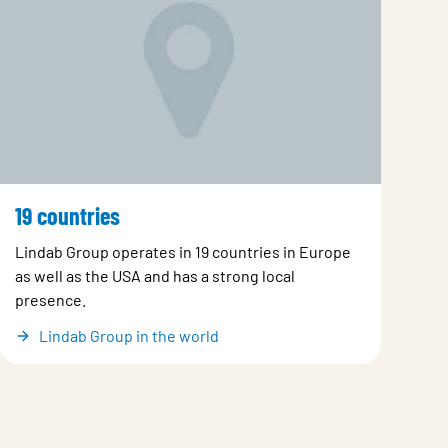
19 countries
Lindab Group operates in 19 countries in Europe
as well as the USA and has a strong local
presence.
Lindab Group in the world