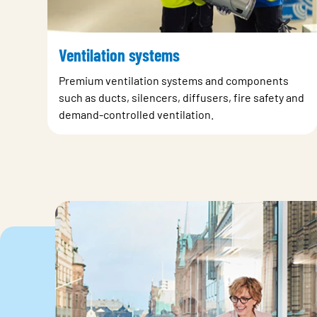
Ventilation systems
Premium ventilation systems and components
such as ducts, silencers, diffusers, fire safety and
demand-controlled ventilation.