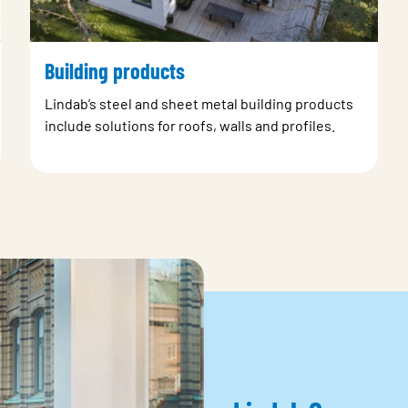
Building products
Lindab’s steel and sheet metal building products
include solutions for roofs, walls and profiles.