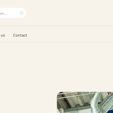
Clear
search
 us
Contact
phrase