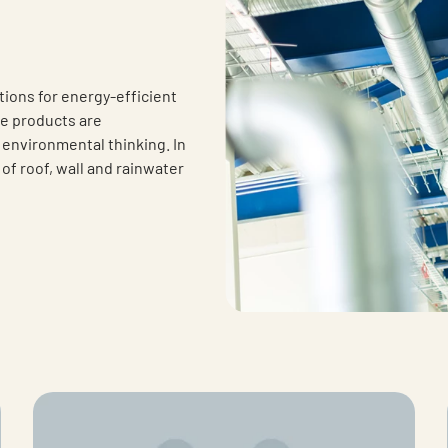
tions for energy-efficient
he products are
d environmental thinking. In
of roof, wall and rainwater