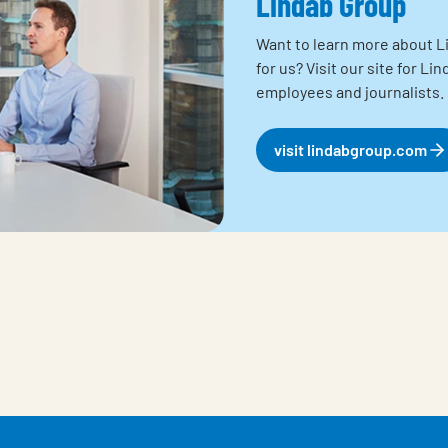
Lindab Group
Want to learn more about Li
for us? Visit our site for L
employees and journalists.
visit lindabgroup.com