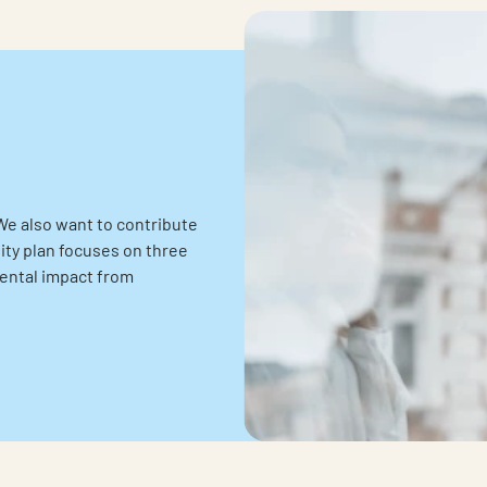
We also want to contribute
lity plan focuses on three
mental impact from