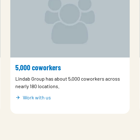
5,000 coworkers
Lindab Group has about 5,000 coworkers across
nearly 180 locations.
Work with us