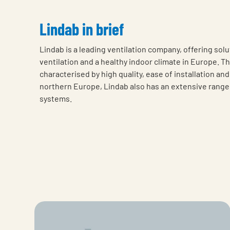
Lindab in brief
Lindab is a leading ventilation company, offering solu
ventilation and a healthy indoor climate in Europe. T
characterised by high quality, ease of installation an
northern Europe, Lindab also has an extensive range 
systems.