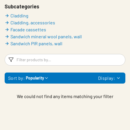
Subcategories
Cladding
Cladding, accessories
Facade cassettes
Sandwich mineral wool panels, wall
Sandwich PIR panels, wall
Filters
F
Sort by:
Display:
Popularity
We could not find any items matching your filter