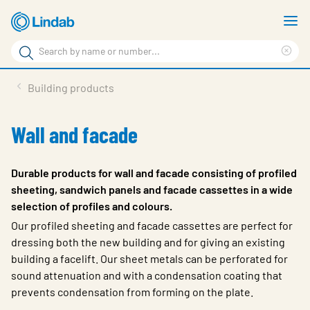
Skip
S
to
m
Search
main
Cle
Search
content
sea
Products
Building products
phr
Support
Wall and facade
Sustainability
About us
Durable products for wall and facade consisting of profiled
sheeting, sandwich panels and facade cassettes in a wide
Contact
selection of profiles and colours.
Choose languge
Our profiled sheeting and facade cassettes are perfect for
Global
dressing both the new building and for giving an existing
building a facelift. Our sheet metals can be perforated for
sound attenuation and with a condensation coating that
prevents condensation from forming on the plate.