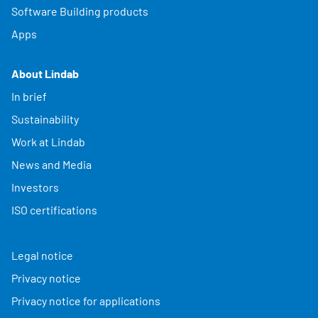
Software Building products
Apps
About Lindab
In brief
Sustainability
Work at Lindab
News and Media
Investors
ISO certifications
Legal notice
Privacy notice
Privacy notice for applications