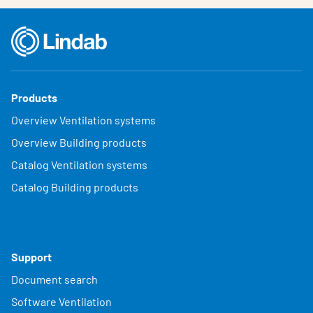
Products
Overview Ventilation systems
Overview Building products
Catalog Ventilation systems
Catalog Building products
Support
Document search
Software Ventilation