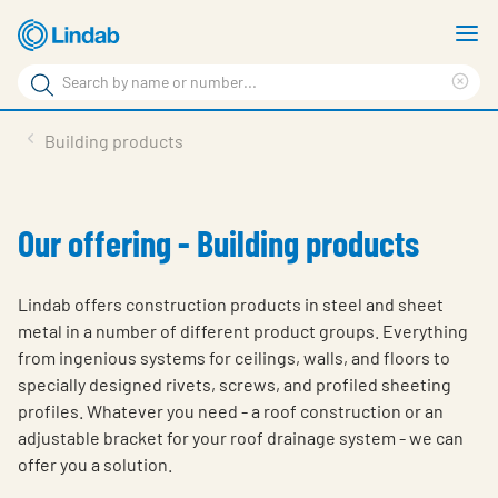
Skip
S
to
m
Search
main
Cle
Search
content
sea
Products
Building products
phr
Support
Sustainability
Our offering - Building products
About us
Lindab offers construction products in steel and sheet
Contact
metal in a number of different product groups. Everything
from ingenious systems for ceilings, walls, and floors to
Choose languge
Global
specially designed rivets, screws, and profiled sheeting
profiles. Whatever you need - a roof construction or an
adjustable bracket for your roof drainage system - we can
offer you a solution.