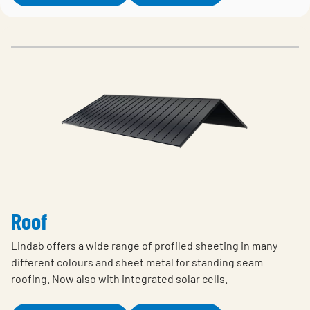
Roof
Lindab offers a wide range of profiled sheeting in many
different colours and sheet metal for standing seam
roofing. Now also with integrated solar cells.