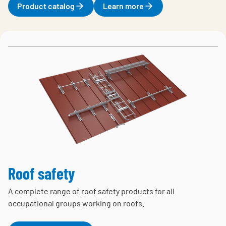
Product catalog
Learn more
Roof safety
A complete range of roof safety products for all
occupational groups working on roofs.