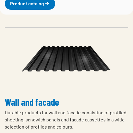
Product catalog
Wall and facade
Durable products for wall and facade consisting of profiled
sheeting, sandwich panels and facade cassettes in a wide
selection of profiles and colours.