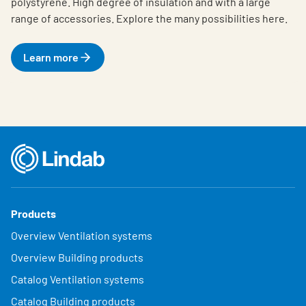
polystyrene. High degree of insulation and with a large
range of accessories. Explore the many possibilities here.
Learn more
Products
Overview Ventilation systems
Overview Building products
Catalog Ventilation systems
Catalog Building products