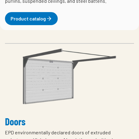
purlins, suspended ceilings, and steel battens.
Product catalog
Doors
EPD environmentally declared doors of extruded