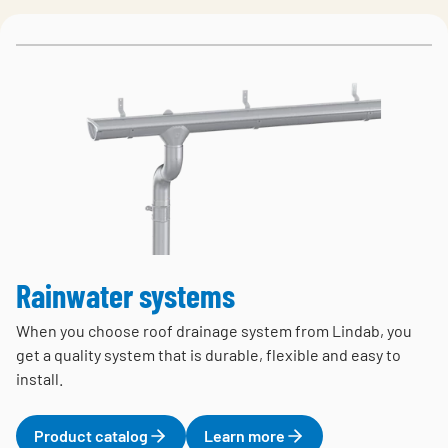
Rainwater systems
When you choose roof drainage system from Lindab, you
get a quality system that is durable, flexible and easy to
install.
Product catalog
Learn more