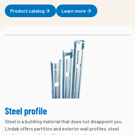
Product catalog
Learn more
Steel profile
Steel is a building material that does not disappoint you.
Lindab offers partition and exterior wall profiles, steel