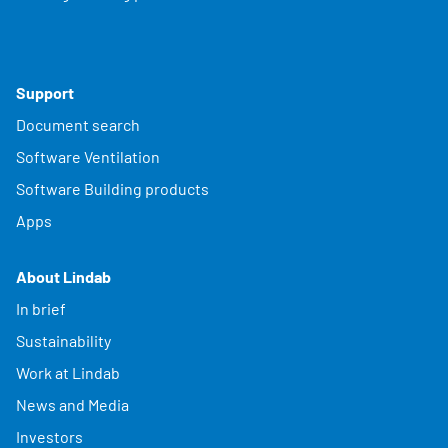
Support
Document search
Software Ventilation
Software Building products
Apps
About Lindab
In brief
Sustainability
Work at Lindab
News and Media
Investors