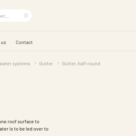
Clear
search
 us
Contact
phrase
water systems
Gutter
Gutter, half-round
one roof surface to
ter is to be led over to