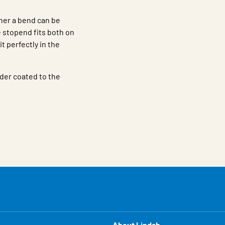
ther a bend can be
stopend fits both on
it perfectly in the
der coated to the
About Lindab