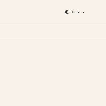
Choose languge
Global