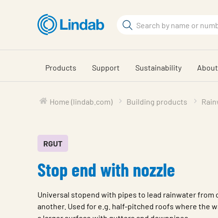
Skip
to
Search
main
Search
content
Products
Support
Sustainability
About
Home (lindab.com)
Building products
Rain
RGUT
Stop end with nozzle
Universal stopend with pipes to lead rainwater from 
another. Used for e.g. half-pitched roofs where the wa
a larger surface with gutters and downpipes.