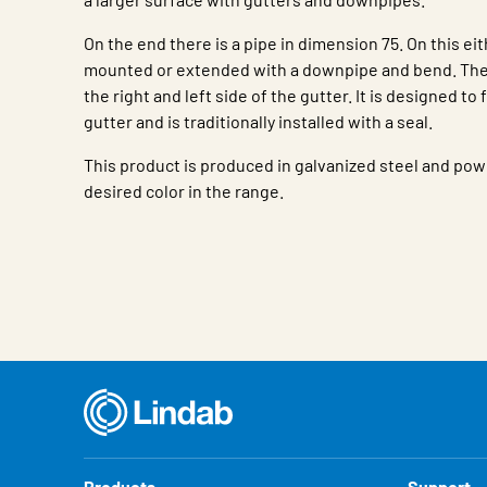
On the end there is a pipe in dimension 75. On this ei
mounted or extended with a downpipe and bend. The 
the right and left side of the gutter. It is designed to f
gutter and is traditionally installed with a seal.
This product is produced in galvanized steel and pow
desired color in the range.
Characteristic
Value
Products
Support