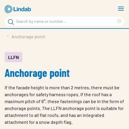
Skip
S
to
m
Search
main
Cle
Search
content
sea
Products
Anchorage point
phr
Support
Sustainability
LLFN
Anchorage point
About us
Contact
If the facade height is more than 2 metres, there must be
Choose languge
anchorages for safety harness ropes. If the roof has a
Global
maximum pitch of 6°, these fastenings can be in the form of
anchorage points. The LLFN anchorage point is suitable for
attachment to all flat roofs, and has an integrated
attachment for a snow depth flag.