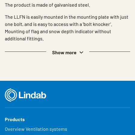
The product is made of galvanised steel.
The LLFN is easily mounted in the mounting plate with just
one bolt, and is easy to access with a ‘bolt knocker’.
Mounting of flag and snow depth indicator without
additional fittings.
Show more
Products
Overview Ventilation systems