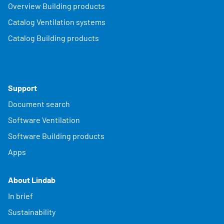
Overview Building products
Catalog Ventilation systems
Catalog Building products
Support
Document search
Software Ventilation
Software Building products
Apps
About Lindab
In brief
Sustainability