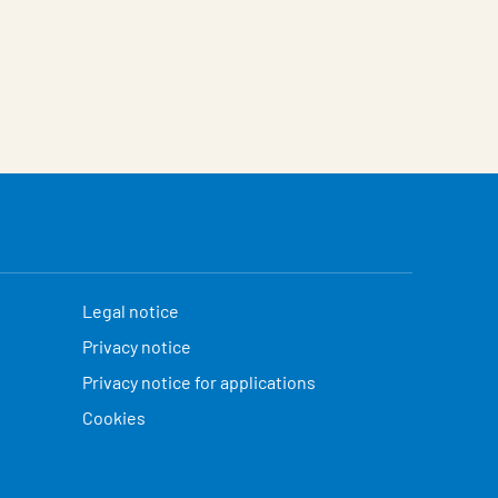
Legal notice
Privacy notice
Privacy notice for applications
Cookies