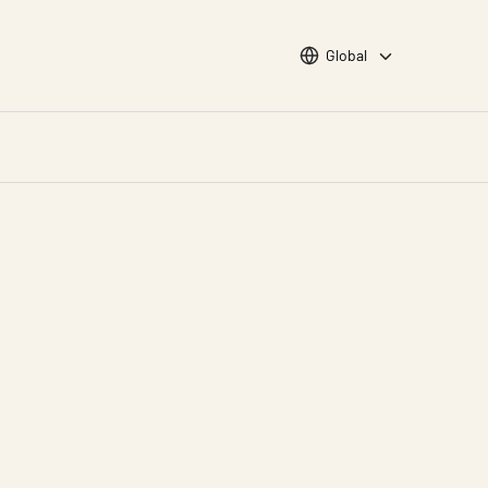
Choose languge
Global