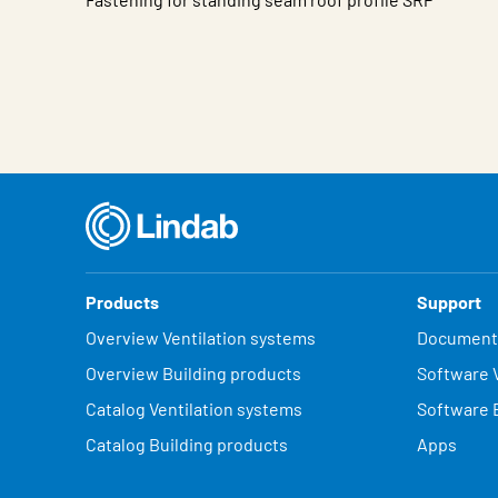
Characteristic
Value
Products
Support
Overview Ventilation systems
Document
Overview Building products
Software V
Catalog Ventilation systems
Software 
Catalog Building products
Apps