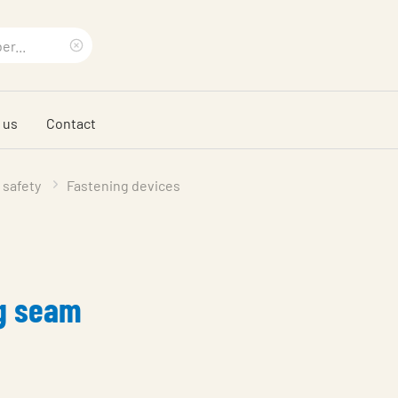
Clear
search
 us
Contact
phrase
 safety
Fastening devices
ng seam