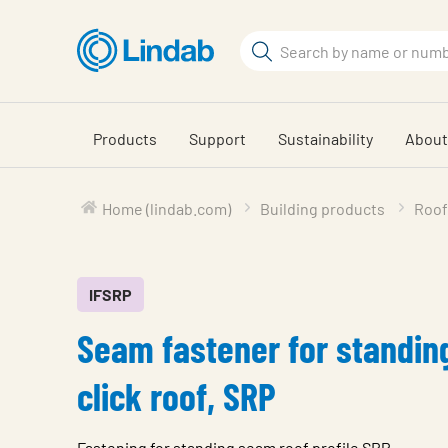
Skip
to
Search
main
Search
content
Products
Support
Sustainability
About
Home (lindab.com)
Building products
Roof
IFSRP
Seam fastener for standi
click roof, SRP
Fastening for standing seam roof profile SRP