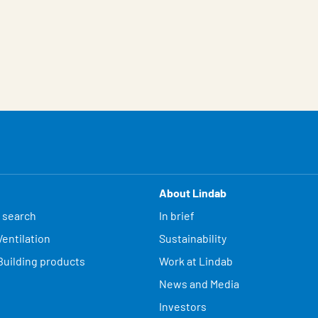
About Lindab
 search
In brief
entilation
Sustainability
Building products
Work at Lindab
News and Media
Investors