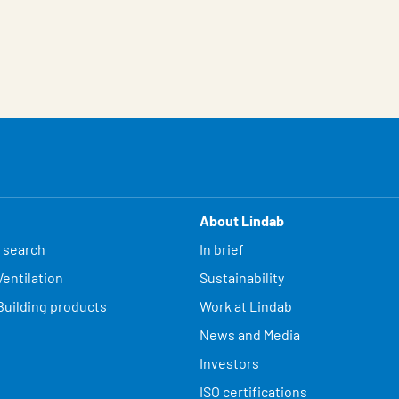
About Lindab
 search
In brief
entilation
Sustainability
Building products
Work at Lindab
News and Media
Investors
ISO certifications