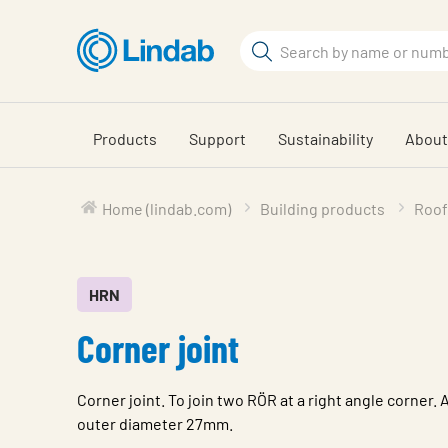
Skip
to
Search
main
Search
content
Products
Support
Sustainability
About
Home (lindab.com)
Building products
Roof
HRN
Corner joint
Corner joint. To join two RÖR at a right angle corner. 
outer diameter 27mm.