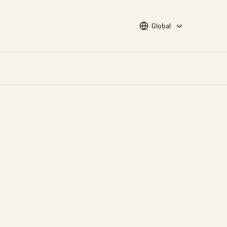
Choose languge
Global