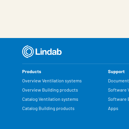
Characteristic
Value
Products
Support
Overview Ventilation systems
Document
Overview Building products
Software V
Catalog Ventilation systems
Software 
Catalog Building products
Apps