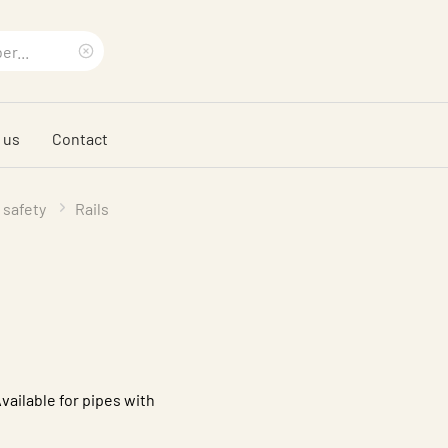
Clear
search
 us
Contact
phrase
 safety
Rails
Available for pipes with