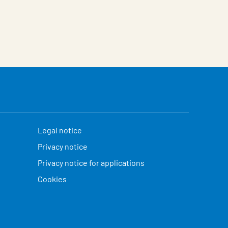
Legal notice
Privacy notice
Privacy notice for applications
Cookies