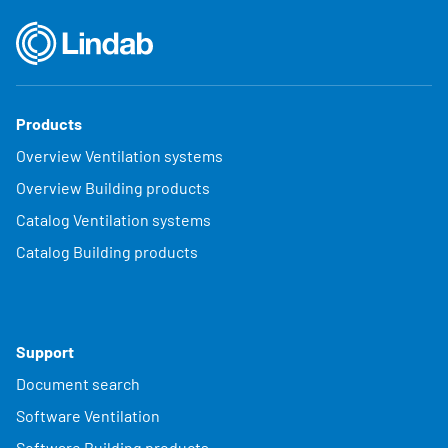
Products
Overview Ventilation systems
Overview Building products
Catalog Ventilation systems
Catalog Building products
Support
Document search
Software Ventilation
Software Building products