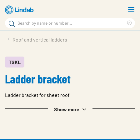
Skip
S
to
m
Search
main
Cle
Search
content
sea
Products
Roof and vertical ladders
phr
Support
Sustainability
TSKL
Ladder bracket
About us
Contact
Ladder bracket for sheet roof
Choose languge
Global
Show more