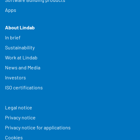
Apps
About Lindab
In brief
Sustainability
Work at Lindab
News and Media
Investors
ISO certifications
Legal notice
Privacy notice
Privacy notice for applications
Cookies