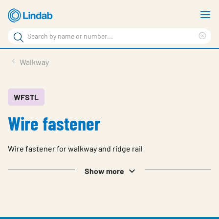
Skip
S
to
m
Search
main
Cle
Search
content
sea
Products
Walkway
phr
Support
Sustainability
WFSTL
Wire fastener
About us
Contact
Wire fastener for walkway and ridge rail
Choose languge
Global
Show more