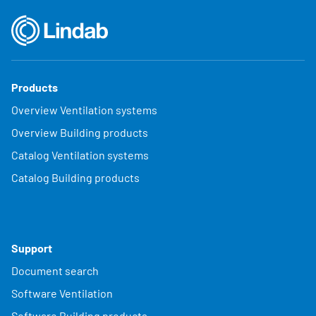
Products
Overview Ventilation systems
Overview Building products
Catalog Ventilation systems
Catalog Building products
Support
Document search
Software Ventilation
Software Building products