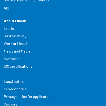
Apps
About Lindab
In brief
Sustainability
Work at Lindab
News and Media
Investors
ISO certifications
Legal notice
Privacy notice
Privacy notice for applications
Cookies