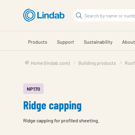
Skip
to
Search
main
Search
content
Products
Support
Sustainability
About
Home (lindab.com)
Building products
Roof
NP170
Ridge capping
Ridge capping for profiled sheeting.
Characteristic
Value