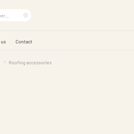
Clear
search
 us
Contact
phrase
Roofing accessories