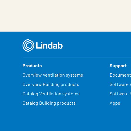
Products
Support
Overview Ventilation systems
Document
Overview Building products
Software V
Catalog Ventilation systems
Software 
Catalog Building products
Apps