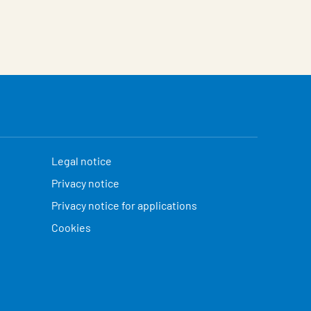
Legal notice
Privacy notice
Privacy notice for applications
Cookies