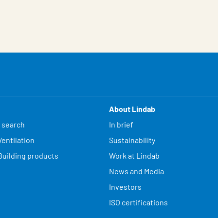
About Lindab
 search
In brief
entilation
Sustainability
Building products
Work at Lindab
News and Media
Investors
ISO certifications