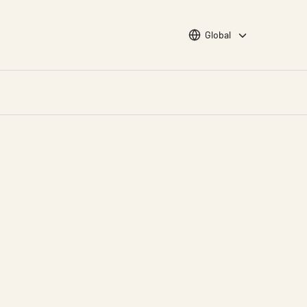
Choose languge
Global