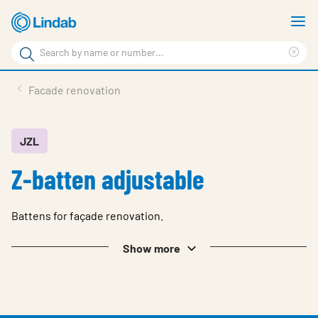
Skip
S
to
m
Search
main
Cle
Search
content
sea
Products
Facade renovation
phr
Support
Sustainability
JZL
Z-batten adjustable
About us
Contact
Battens for façade renovation.
Choose languge
Global
Show more