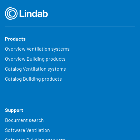
Products
Overview Ventilation systems
Overview Building products
Catalog Ventilation systems
Catalog Building products
Support
Document search
Software Ventilation
Software Building products