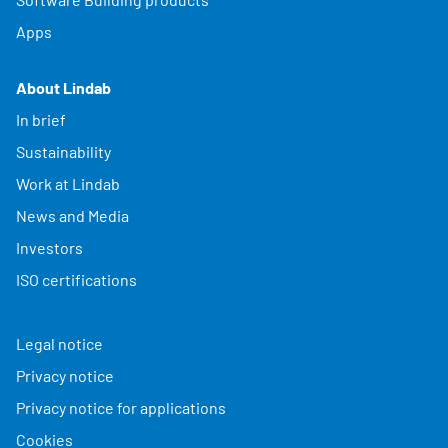
Apps
About Lindab
In brief
Sustainability
Work at Lindab
News and Media
Investors
ISO certifications
Legal notice
Privacy notice
Privacy notice for applications
Cookies