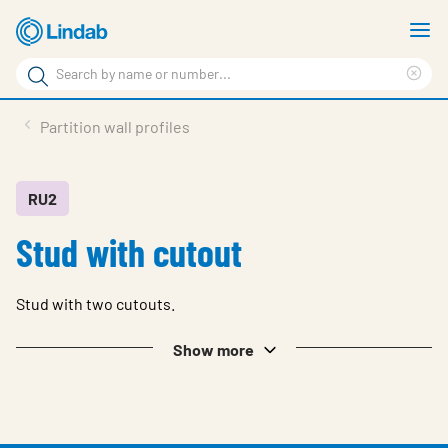
Skip
S
to
m
Search
main
Cle
Search
content
sea
Products
Partition wall profiles
phr
Support
Sustainability
RU2
Stud with cutout
About us
Contact
Stud with two cutouts.
Choose languge
Global
Show more