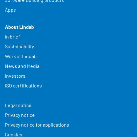
Apps
About Lindab
In brief
Sustainability
Work at Lindab
News and Media
Investors
ISO certifications
Legal notice
Privacy notice
Privacy notice for applications
Cookies