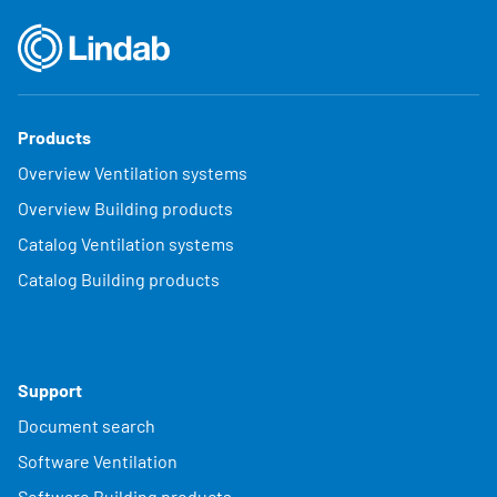
Products
Overview Ventilation systems
Overview Building products
Catalog Ventilation systems
Catalog Building products
Support
Document search
Software Ventilation
Software Building products