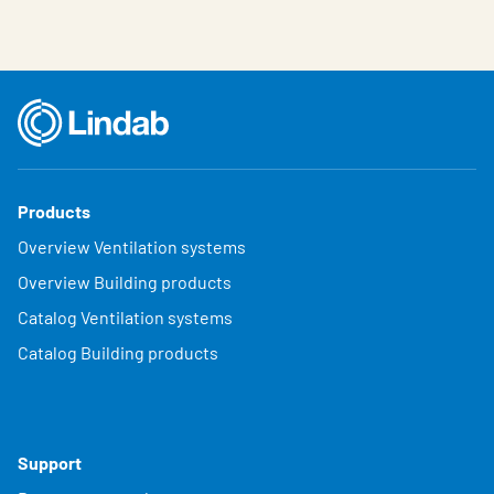
Products
Overview Ventilation systems
Overview Building products
Catalog Ventilation systems
Catalog Building products
Support