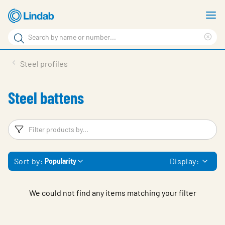
Skip
S
to
m
Search
main
Cle
Search
content
sea
Products
Steel profiles
phr
Support
Steel battens
Sustainability
About us
Filters
F
Contact
Sort by:
Display:
Popularity
Choose languge
Global
We could not find any items matching your filter