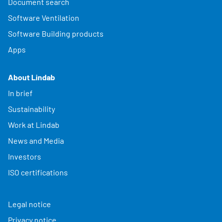
Document search
Software Ventilation
Software Building products
Apps
About Lindab
In brief
Sustainability
Work at Lindab
News and Media
Investors
ISO certifications
Legal notice
Privacy notice