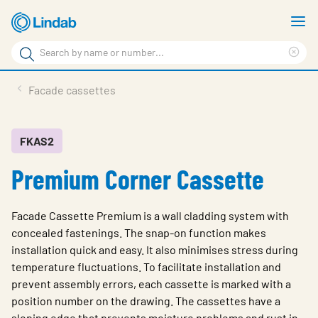
Skip
S
to
m
Search
main
Cle
Search
content
sea
Products
Facade cassettes
phr
Support
Sustainability
FKAS2
Premium Corner Cassette
About us
Contact
Facade Cassette Premium is a wall cladding system with
Choose languge
concealed fastenings. The snap-on function makes
Global
installation quick and easy. It also minimises stress during
temperature fluctuations. To facilitate installation and
prevent assembly errors, each cassette is marked with a
position number on the drawing. The cassettes have a
sloping edge that prevents moisture problems and rust in