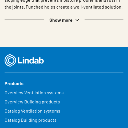
the joints. Punched holes create a well-ventilated solution.
Show more
Products
Overview Ventilation systems
Overview Building products
Catalog Ventilation systems
Catalog Building products