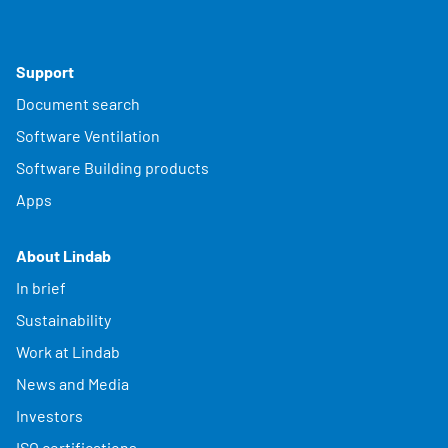
Support
Document search
Software Ventilation
Software Building products
Apps
About Lindab
In brief
Sustainability
Work at Lindab
News and Media
Investors
ISO certifications