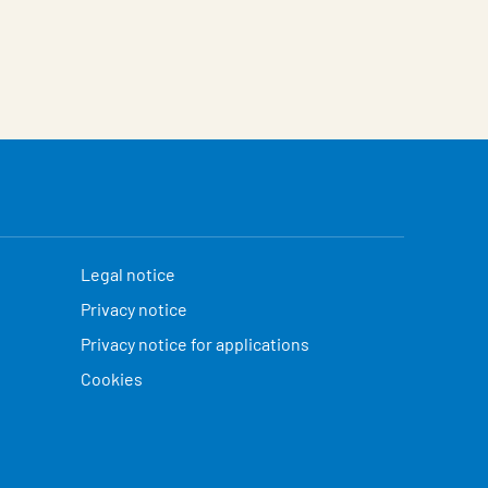
Legal notice
Privacy notice
Privacy notice for applications
Cookies