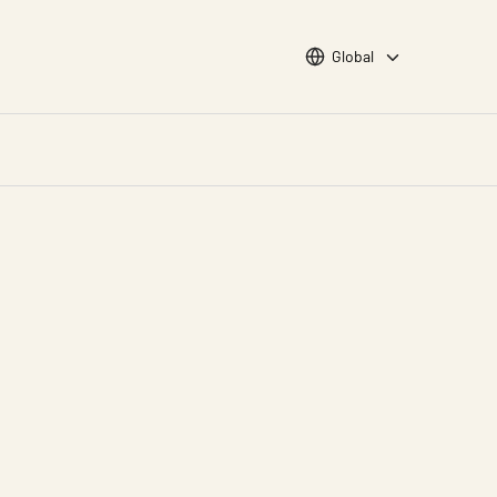
Choose languge
Global