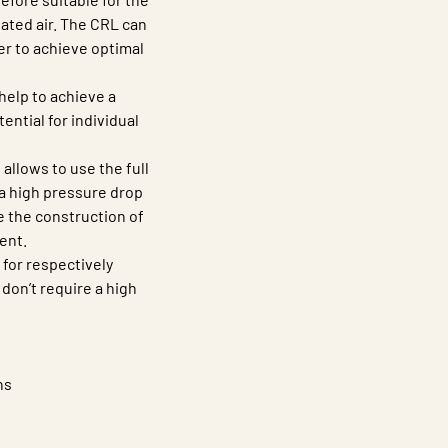
eated air. The CRL can
er to achieve optimal
help to achieve a
tential for individual
allows to use the full
 a high pressure drop
 the construction of
ent.
for respectively
 don’t require a high
ns