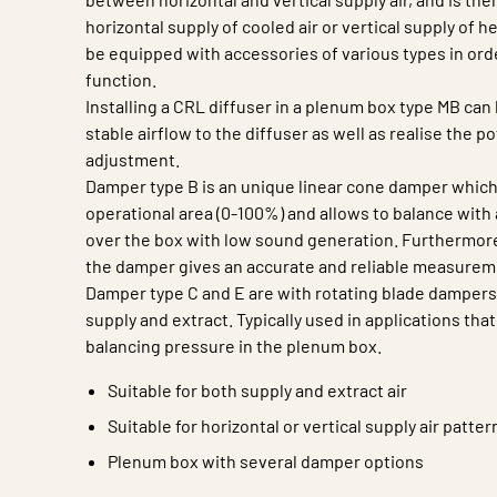
horizontal supply of cooled air or vertical supply of h
be equipped with accessories of various types in ord
function.
Installing a CRL diffuser in a plenum box type MB can 
stable airflow to the diffuser as well as realise the po
adjustment.
Damper type B is an unique linear cone damper which 
operational area (0-100%) and allows to balance with
over the box with low sound generation. Furthermore
the damper gives an accurate and reliable measurem
Damper type C and E are with rotating blade dampers 
supply and extract. Typically used in applications that
balancing pressure in the plenum box.
Suitable for both supply and extract air
Suitable for horizontal or vertical supply air patter
Plenum box with several damper options