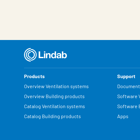
Characteristic
Value
Products
Support
Overview Ventilation systems
Document
Overview Building products
Software V
Catalog Ventilation systems
Software 
Catalog Building products
Apps