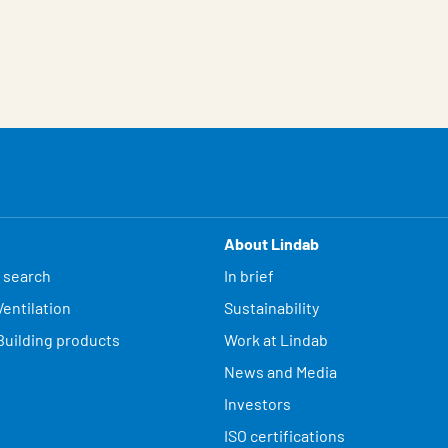
About Lindab
 search
In brief
entilation
Sustainability
Building products
Work at Lindab
News and Media
Investors
ISO certifications