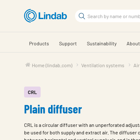
Skip
to
Search
main
Search
content
Products
Support
Sustainability
About
Home (lindab.com)
Ventilation systems
Air
CRL
Plain diffuser
CRL is a circular diffuser with an unperforated adjust
be used for both supply and extract air. The diffuser
between horizontal and vertical supply air, and is the