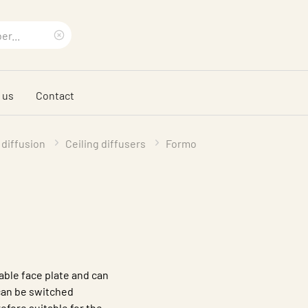
Clear
search
 us
Contact
phrase
 diffusion
Ceiling diffusers
Formo
able face plate and can
 can be switched
refore suitable for the