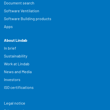
Document search
Software Ventilation
Software Building products
Apps
About Lindab
In brief
Sustainability
Work at Lindab
News and Media
Investors
ISO certifications
Legal notice