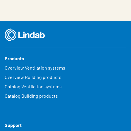
Products
Overview Ventilation systems
Overview Building products
Catalog Ventilation systems
Catalog Building products
Support