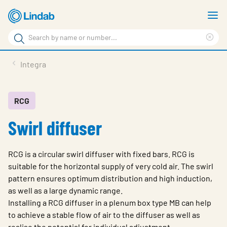
Skip
S
to
m
Search
main
Cle
Search
content
sea
Products
Integra
phr
Support
Sustainability
RCG
Swirl diffuser
About us
Contact
RCG is a circular swirl diffuser with fixed bars. RCG is
Choose languge
suitable for the horizontal supply of very cold air. The swirl
Global
pattern ensures optimum distribution and high induction,
as well as a large dynamic range.
Installing a RCG diffuser in a plenum box type MB can help
to achieve a stable flow of air to the diffuser as well as
realise the potential for individual adjustment.