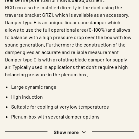
RCG can also be installed directly in the duct using the
traverse bracket GRZ1, which is available as an accessory.
Damper type B is an unique linear cone damper which
allows to use the full operational area (0-100%) and allows
to balance with a high pressure drop over the box with low
sound generation. Furthermore the construction of the
damper gives an accurate and reliable measurement.
Damper type C is with a rotating blade damper for supply
air. Typically used in applications that don’t require a high
balancing pressure in the plenum box.
Large dynamic range
High induction
Suitable for cooling at very low temperatures
Plenum box with several damper options
Show more