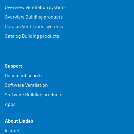
Overview Ventilation systems
Overview Building products
Catalog Ventilation systems
Catalog Building products
Support
Document search
Software Ventilation
Software Building products
Apps
About Lindab
In brief