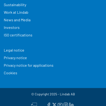
Sustainability
Work at Lindab
News and Media
Investors
ISO certifications
Legal notice
Privacy notice
Privacy notice for applications
Cookies
© Copyright 2025 - Lindab AB