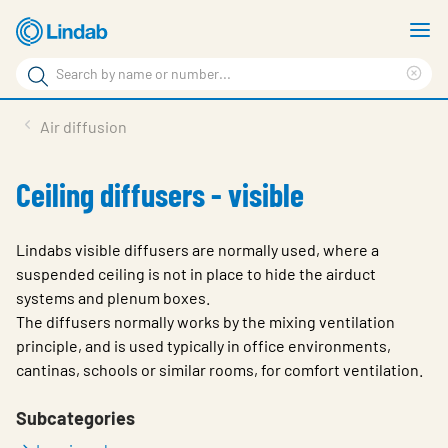
Skip
S
to
m
Search
main
Cle
Search
content
sea
Products
Air diffusion
phr
Support
Ceiling diffusers - visible
Sustainability
About us
Lindabs visible diffusers are normally used, where a
suspended ceiling is not in place to hide the airduct
Contact
systems and plenum boxes.
The diffusers normally works by the mixing ventilation
Choose languge
Global
principle, and is used typically in office environments,
cantinas, schools or similar rooms, for comfort ventilation.
Subcategories