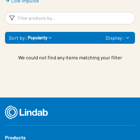
Low impulse
Filters
F
Sort by:
Display:
Popularity
We could not find any items matching your filter
Products