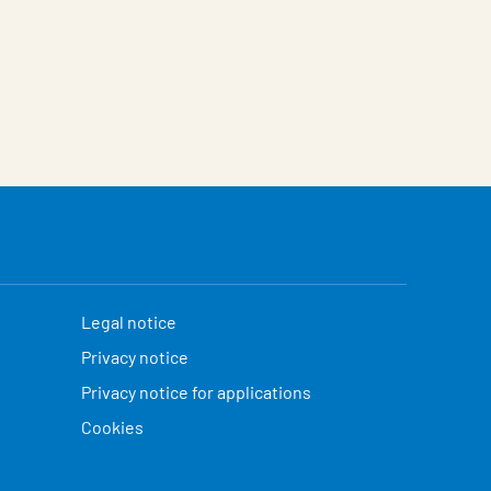
Legal notice
Privacy notice
Privacy notice for applications
Cookies