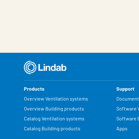
Products
Support
Overview Ventilation systems
Document
Overview Building products
Software V
Catalog Ventilation systems
Software 
Catalog Building products
Apps