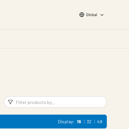
Choose languge
Global
Filters
Filter pr
Display:
16
32
48