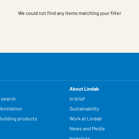
We could not find any items matching your filter
About Lindab
 search
In brief
entilation
Sustainability
Building products
Work at Lindab
News and Media
Investors