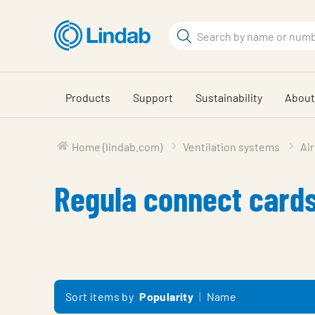
Skip
to
Search
main
Search
content
Products
Support
Sustainability
About
Home (lindab.com)
Ventilation systems
Air
Regula connect card
Sort items by
Popularity
Name