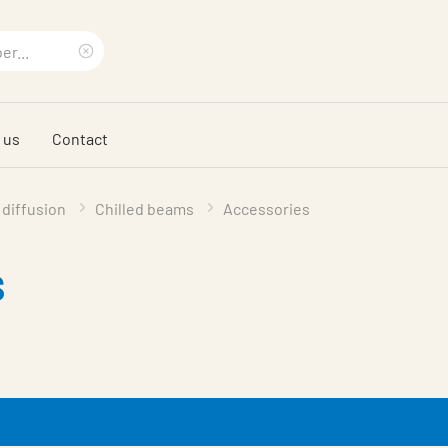
Clear
search
 us
Contact
phrase
 diffusion
Chilled beams
Accessories
s