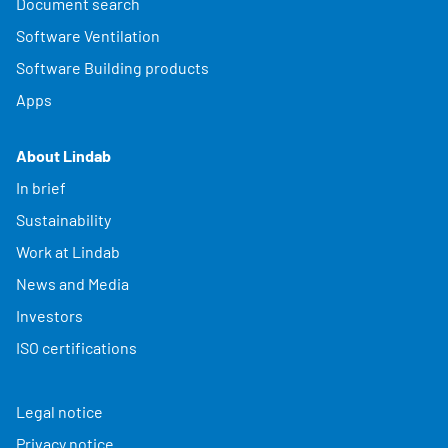
Document search
Software Ventilation
Software Building products
Apps
About Lindab
In brief
Sustainability
Work at Lindab
News and Media
Investors
ISO certifications
Legal notice
Privacy notice