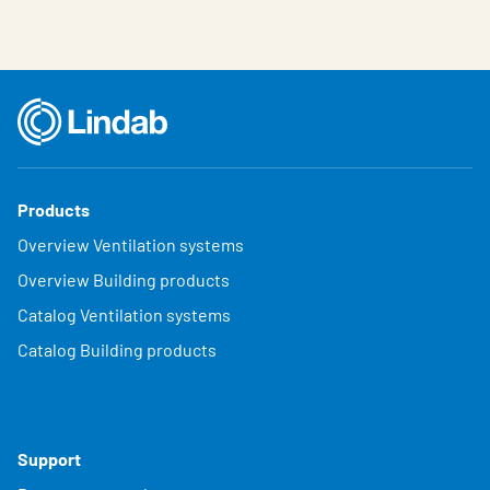
Products
Overview Ventilation systems
Overview Building products
Catalog Ventilation systems
Catalog Building products
Support