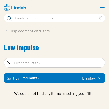
Skip
S
to
m
Search
main
Cle
Search
content
sea
Products
Displacement diffusers
phr
Support
Low impulse
Sustainability
About us
Filters
F
Contact
Sort by:
Display:
Popularity
Choose languge
Global
We could not find any items matching your filter