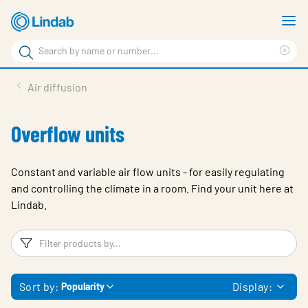
Skip
S
to
m
Search
main
Cle
Search
content
sea
Products
Air diffusion
phr
Support
Overflow units
Sustainability
About us
Constant and variable air flow units - for easily regulating
and controlling the climate in a room. Find your unit here at
Contact
Lindab.
Choose languge
Global
Filters
F
Sort by:
Display:
Popularity