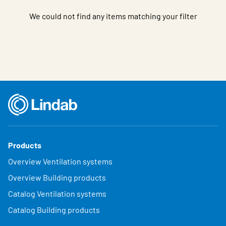
We could not find any items matching your filter
Products
Overview Ventilation systems
Overview Building products
Catalog Ventilation systems
Catalog Building products