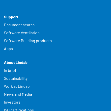
Support
Document search
Software Ventilation
Software Building products
Apps
About Lindab
In brief
Sustainability
Work at Lindab
News and Media
Investors
ISO certifications