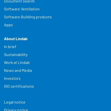
Document search
Software Ventilation
Software Building products
Apps
About Lindab
In brief
Sustainability
Work at Lindab
News and Media
Investors
ISO certifications
Legal notice
Privacy notice