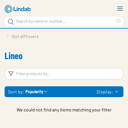
Skip
S
to
m
Search
main
Cle
Search
content
sea
Products
Slot diffusers
phr
Support
Lineo
Sustainability
About us
Filters
F
Contact
Sort by:
Display:
Popularity
Choose languge
Global
We could not find any items matching your filter