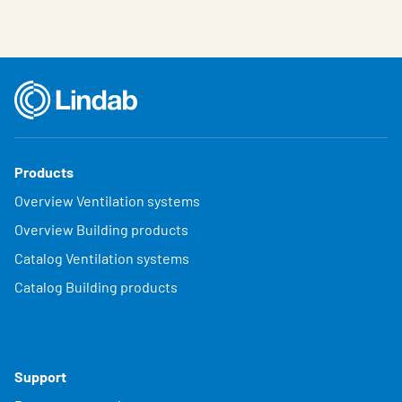
Products
Overview Ventilation systems
Overview Building products
Catalog Ventilation systems
Catalog Building products
Support