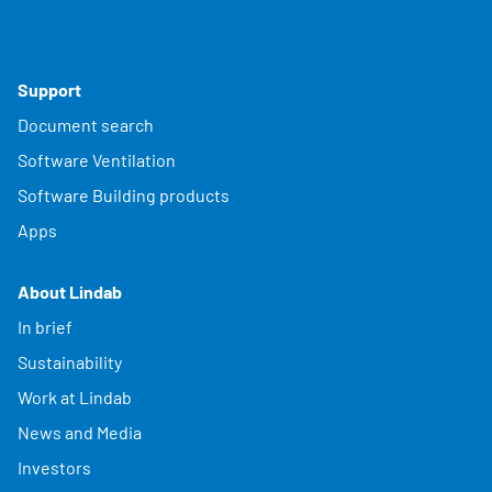
Support
Document search
Software Ventilation
Software Building products
Apps
About Lindab
In brief
Sustainability
Work at Lindab
News and Media
Investors