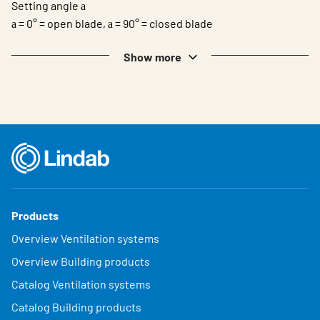
Setting angle
a
= 0° = open blade,
= 90° = closed blade
a
a
Show more
Products
Overview Ventilation systems
Overview Building products
Catalog Ventilation systems
Catalog Building products