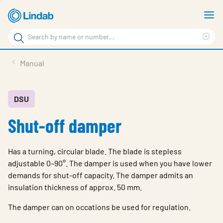
Skip
S
to
m
Search
main
Cle
Search
content
sea
Products
Manual
phr
Support
Sustainability
DSU
Shut-off damper
About us
Contact
Has a turning, circular blade. The blade is stepless
Choose languge
adjustable 0–90°. The damper is used when you have lower
Global
demands for shut-off capacity. The damper admits an
insulation thickness of approx. 50 mm.
The damper can on occations be used for regulation.