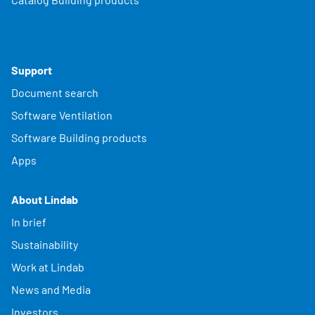
Support
Document search
Software Ventilation
Software Building products
Apps
About Lindab
In brief
Sustainability
Work at Lindab
News and Media
Investors