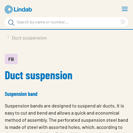
Skip
S
to
m
Search
main
Cle
Search
content
sea
Products
Duct suspension
phr
Support
Sustainability
FB
Duct suspension
About us
Contact
Suspension band
Choose languge
Global
Suspension bands are designed to suspend air ducts. It is
easy to cut and bend and allows a quick and economical
method of assembly. The perforated suspension steel band
is made of steel with assorted holes, which, according to