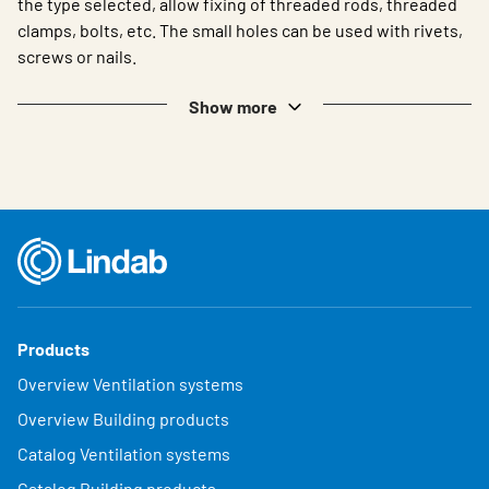
the type selected, allow fixing of threaded rods, threaded
clamps, bolts, etc. The small holes can be used with rivets,
screws or nails.
Show more
Products
Overview Ventilation systems
Overview Building products
Catalog Ventilation systems
Catalog Building products