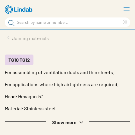
Skip
S
to
m
Search
main
Cle
Search
content
sea
Products
Joining materials
phr
Support
Sustainability
TG10 TG12
For assembling of ventilation ducts and thin sheets.
About us
For applications where high airtightness are required.
Contact
Head: Hexagon ¼"
Choose languge
Global
Material: Stainless steel
Show more