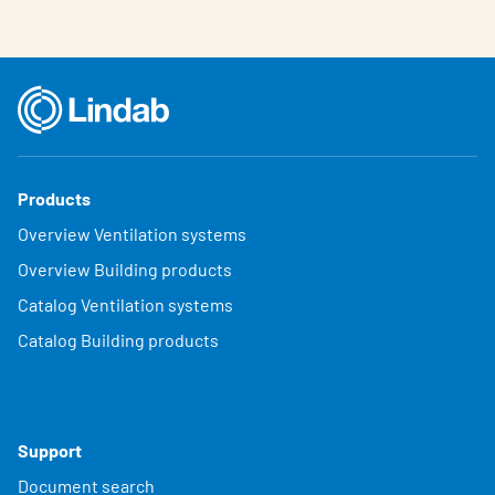
Products
Overview Ventilation systems
Overview Building products
Catalog Ventilation systems
Catalog Building products
Support
Document search