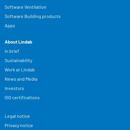
Software Ventilation
Software Building products
Apps
About Lindab
In brief
Sustainability
Work at Lindab
News and Media
Investors
ISO certifications
Legal notice
Privacy notice