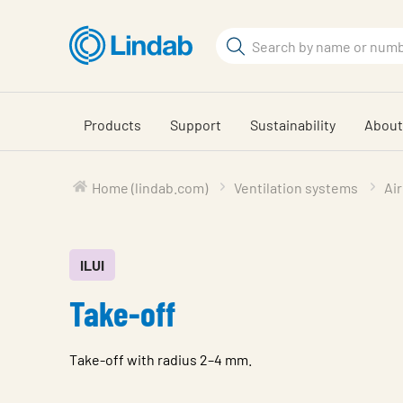
Skip
to
Search
main
Search
content
Products
Support
Sustainability
About
Home (lindab.com)
Ventilation systems
Air
ILUI
Take-off
Take-off with radius 2–4 mm.
Characteristic
Value