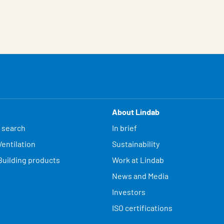
About Lindab
 search
In brief
entilation
Sustainability
Building products
Work at Lindab
News and Media
Investors
ISO certifications