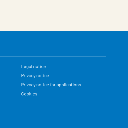
Legal notice
Privacy notice
Privacy notice for applications
Cookies