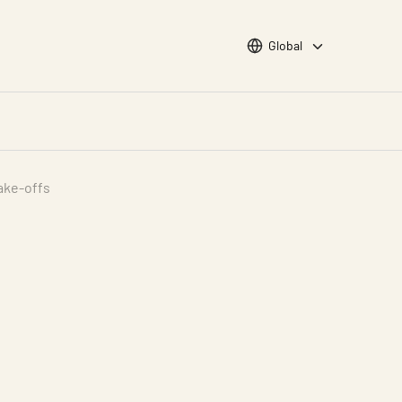
Choose languge
Global
ake-offs