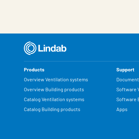
Products
Support
Overview Ventilation systems
Document
Overview Building products
Software V
Catalog Ventilation systems
Software 
Catalog Building products
Apps