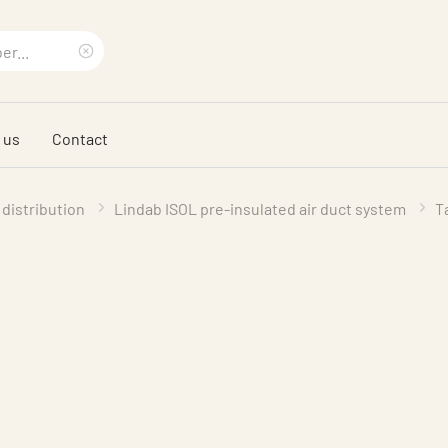
Clear
search
 us
Contact
phrase
 distribution
Lindab ISOL pre-insulated air duct system
T