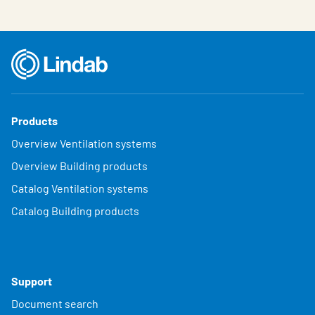
Products
Overview Ventilation systems
Overview Building products
Catalog Ventilation systems
Catalog Building products
Support
Document search