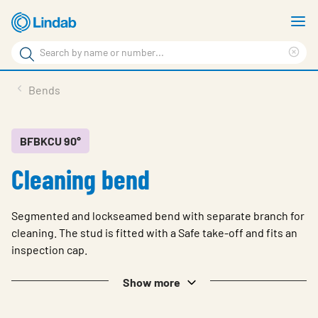
Skip
S
to
m
Search
main
Cle
Search
content
sea
Products
Bends
phr
Support
Sustainability
BFBKCU 90°
Cleaning bend
About us
Contact
Segmented and lockseamed bend with separate branch for
Choose languge
cleaning. The stud is fitted with a Safe take-off and fits an
Global
inspection cap.
Show more