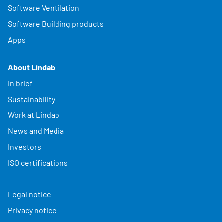
Software Ventilation
Software Building products
Apps
About Lindab
In brief
Sustainability
Work at Lindab
News and Media
Investors
ISO certifications
Legal notice
Privacy notice