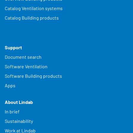
Catalog Ventilation systems
Catalog Building products
Support
Document search
Software Ventilation
Software Building products
Apps
About Lindab
In brief
Sustainability
Work at Lindab