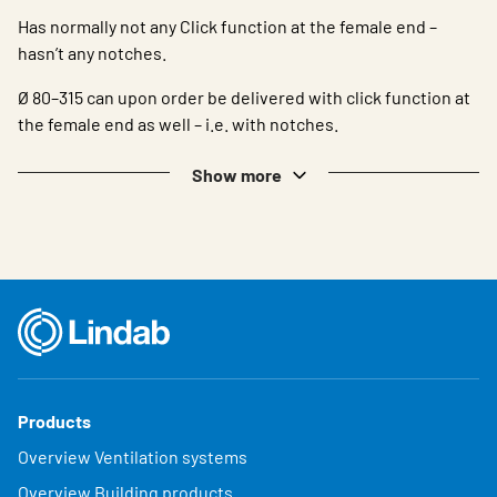
Has normally not any Click function at the female end –
hasn’t any notches.
Ø 80–315 can upon order be delivered with click function at
the female end as well – i.e. with notches.
Show more
Products
Overview Ventilation systems
Overview Building products