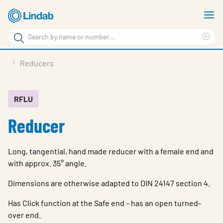
Skip
S
to
m
Search
main
Cle
Search
content
sea
Products
Reducers
phr
Support
Sustainability
RFLU
Reducer
About us
Contact
Long, tangential, hand made reducer with a female end and
Choose languge
with approx. 35° angle.
Global
Dimensions are otherwise adapted to DIN 24147 section 4.
Has Click function at the Safe end – has an open turned-
over end.