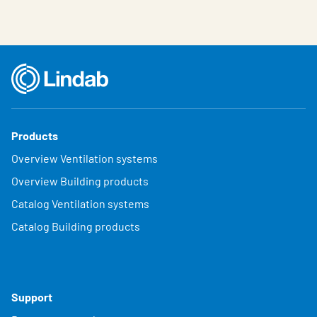
Products
Overview Ventilation systems
Overview Building products
Catalog Ventilation systems
Catalog Building products
Support