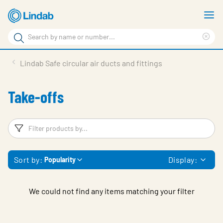
Skip
S
to
m
Search
main
Cle
Search
content
sea
Products
Lindab Safe circular air ducts and fittings
phr
Support
Take-offs
Sustainability
About us
Filters
F
Contact
Sort by:
Display:
Popularity
Choose languge
Global
We could not find any items matching your filter