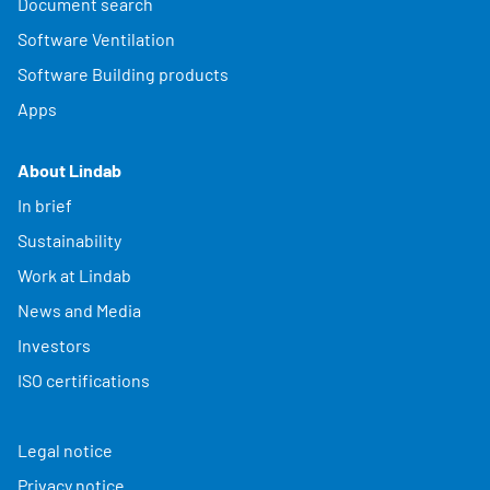
Document search
Software Ventilation
Software Building products
Apps
About Lindab
In brief
Sustainability
Work at Lindab
News and Media
Investors
ISO certifications
Legal notice
Privacy notice