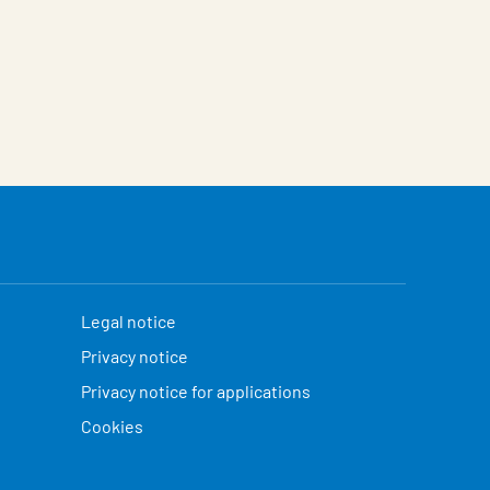
Legal notice
Privacy notice
Privacy notice for applications
Cookies