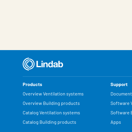
Products
Support
Overview Ventilation systems
Document
Overview Building products
Software V
Catalog Ventilation systems
Software 
Catalog Building products
Apps