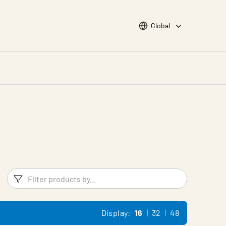
Choose languge
Global
Filters
Filter pr
Display:
16
32
48