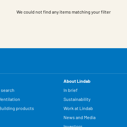
We could not find any items matching your filter
About Lindab
 search
In brief
entilation
Sustainability
Building products
Work at Lindab
News and Media
Investors