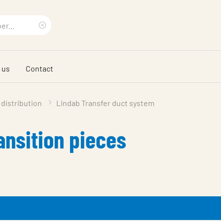
Clear
search
 us
Contact
phrase
 distribution
Lindab Transfer duct system
ansition pieces