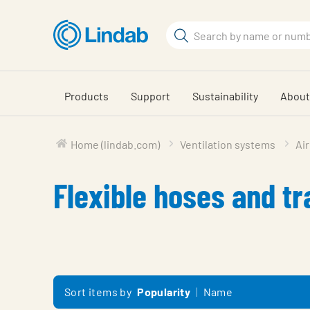
Skip
to
Search
main
Search
content
Products
Support
Sustainability
About
Home (lindab.com)
Ventilation systems
Air
Flexible hoses and tr
Sort items by
Popularity
Name