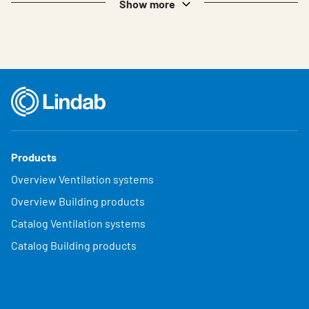
Show more
Products
Overview Ventilation systems
Overview Building products
Catalog Ventilation systems
Catalog Building products