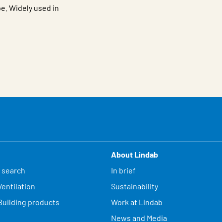
e. Widely used in
About Lindab
 search
In brief
entilation
Sustainability
Building products
Work at Lindab
News and Media