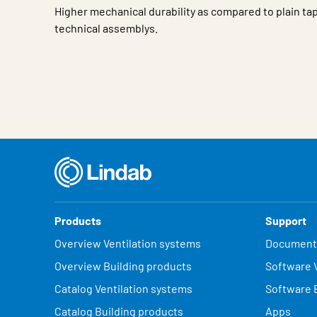
Higher mechanical durability as compared to plain tap
technical assemblys.
Characteristic
Value
Products
Support
Overview Ventilation systems
Document
Overview Building products
Software V
Catalog Ventilation systems
Software 
Catalog Building products
Apps