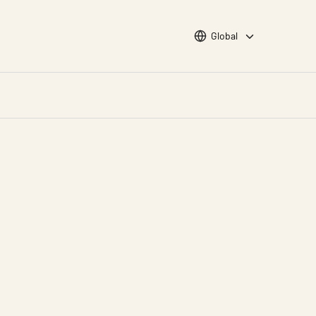
Choose languge
Global