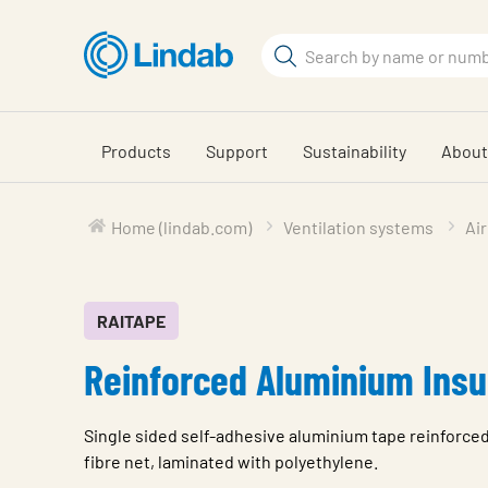
Skip
to
Search
main
Search
content
Products
Support
Sustainability
About
Home (lindab.com)
Ventilation systems
Air
RAITAPE
Reinforced Aluminium Insu
Single sided self-adhesive aluminium tape reinforce
fibre net, laminated with polyethylene.