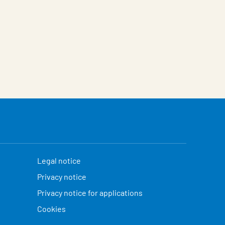
Legal notice
Privacy notice
Privacy notice for applications
Cookies