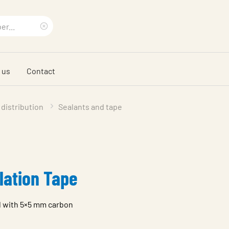
Clear
search
 us
Contact
phrase
 distribution
Sealants and tape
lation Tape
d with 5×5 mm carbon