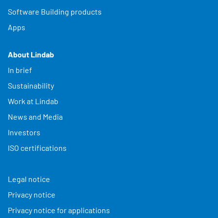
Software Building products
Apps
About Lindab
In brief
Sustainability
Work at Lindab
News and Media
Investors
ISO certifications
Legal notice
Privacy notice
Privacy notice for applications