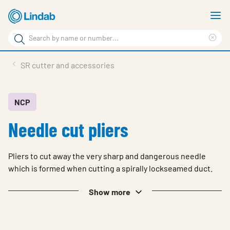
Skip
S
to
m
Search
main
Cle
Search
content
sea
Products
SR cutter and accessories
phr
Support
Sustainability
NCP
Needle cut pliers
About us
Contact
Pliers to cut away the very sharp and dangerous needle
Choose languge
which is formed when cutting a spirally lockseamed duct.
Global
Show more