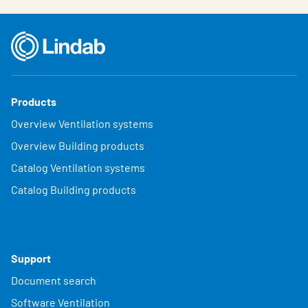
Products
Overview Ventilation systems
Overview Building products
Catalog Ventilation systems
Catalog Building products
Support
Document search
Software Ventilation