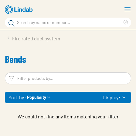
Skip
S
to
m
Search
main
Cle
Search
content
sea
Products
Fire rated duct system
phr
Support
Bends
Sustainability
About us
Filters
F
Contact
Sort by:
Display:
Popularity
Choose languge
Global
We could not find any items matching your filter