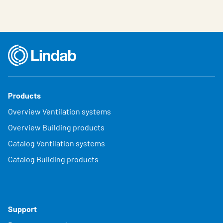
Products
Overview Ventilation systems
Overview Building products
Catalog Ventilation systems
Catalog Building products
Support