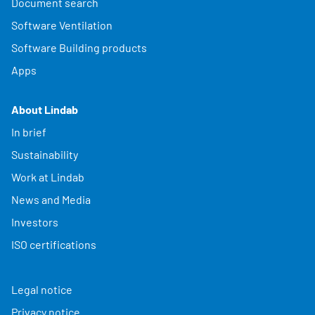
Document search
Software Ventilation
Software Building products
Apps
About Lindab
In brief
Sustainability
Work at Lindab
News and Media
Investors
ISO certifications
Legal notice
Privacy notice