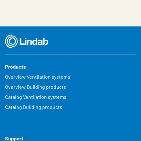
Products
Overview Ventilation systems
Overview Building products
Catalog Ventilation systems
Catalog Building products
Support