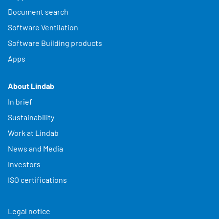
Document search
Software Ventilation
Software Building products
Apps
About Lindab
In brief
Sustainability
Work at Lindab
News and Media
Investors
ISO certifications
Legal notice