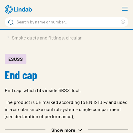
Skip
S
to
m
Search
main
Cle
Search
content
sea
Products
Smoke ducts and fittings, circular
phr
Support
Sustainability
ESUSS
End cap
About us
Contact
End cap, which fits inside SRSS duct.
Choose languge
Global
The product is CE marked according to EN 12101-7 and used
in a circular smoke control system - single compartment
(see declaration of performance).
Show more