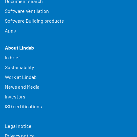
Document search
Software Ventilation
Software Building products
Apps
About Lindab
In brief
Sustainability
Work at Lindab
News and Media
Investors
ISO certifications
Legal notice
Privacy notice