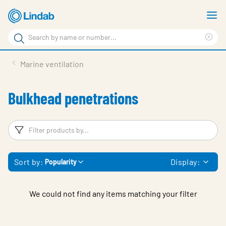
Skip
S
to
m
Search
main
Cle
Search
content
sea
Products
Marine ventilation
phr
Support
Bulkhead penetrations
Sustainability
About us
Filters
F
Contact
Sort by:
Display:
Popularity
Choose languge
Global
We could not find any items matching your filter