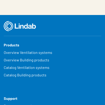
Products
Overview Ventilation systems
Overview Building products
Catalog Ventilation systems
Catalog Building products
Support