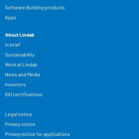
Software Building products
Apps
About Lindab
In brief
Sustainability
Work at Lindab
News and Media
Investors
ISO certifications
Legal notice
Privacy notice
Privacy notice for applications