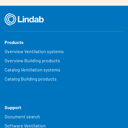
Products
Overview Ventilation systems
Overview Building products
Catalog Ventilation systems
Catalog Building products
Support
Document search
Software Ventilation