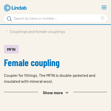
Skip
S
to
m
Search
main
Cle
Search
content
sea
Products
Couplings and female couplings
phr
Support
Sustainability
MFIN
Female coupling
About us
Contact
Coupler for fittings. The MFIN is double-jacketed and
Choose languge
insulated with mineral wool.
Global
Show more