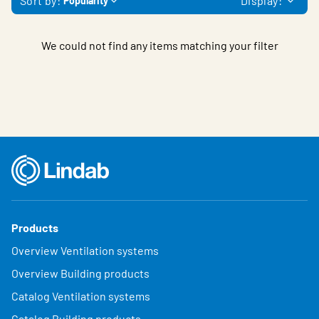
Sort by:
Display:
Popularity
We could not find any items matching your filter
Products
Overview Ventilation systems
Overview Building products
Catalog Ventilation systems
Catalog Building products