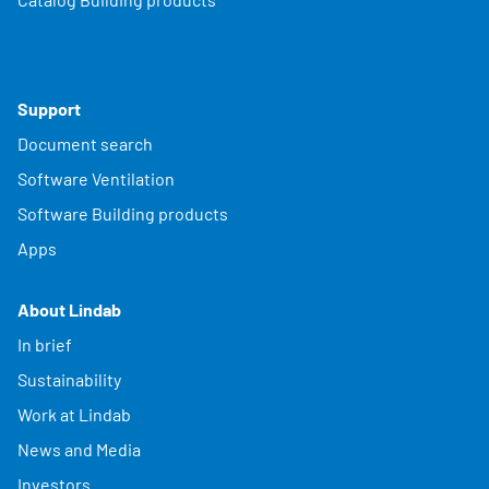
Support
Document search
Software Ventilation
Software Building products
Apps
About Lindab
In brief
Sustainability
Work at Lindab
News and Media
Investors