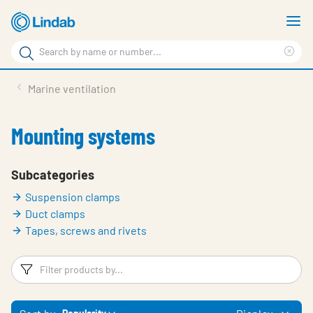
Skip
S
to
m
Search
main
Cle
Search
content
sea
Products
Marine ventilation
phr
Support
Mounting systems
Sustainability
About us
Subcategories
Suspension clamps
Contact
Duct clamps
Choose languge
Tapes, screws and rivets
Global
Filters
F