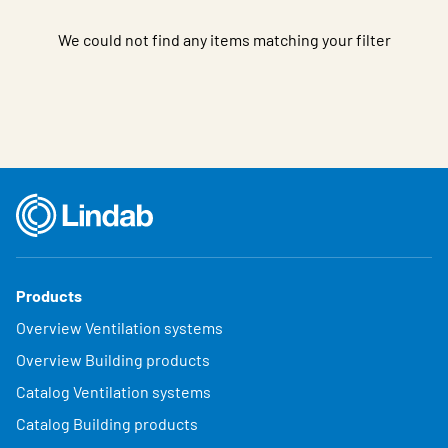
We could not find any items matching your filter
Products
Overview Ventilation systems
Overview Building products
Catalog Ventilation systems
Catalog Building products