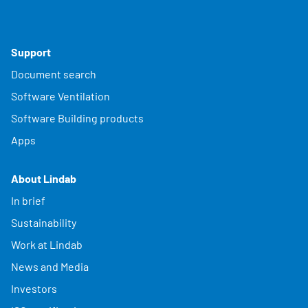
Support
Document search
Software Ventilation
Software Building products
Apps
About Lindab
In brief
Sustainability
Work at Lindab
News and Media
Investors