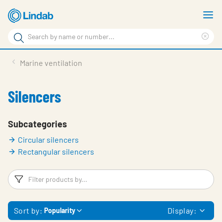
Skip
S
to
m
Search
main
Cle
Search
content
sea
Products
Marine ventilation
phr
Support
Silencers
Sustainability
About us
Subcategories
Circular silencers
Contact
Rectangular silencers
Choose languge
Global
Filters
F
Sort by:
Display:
Popularity