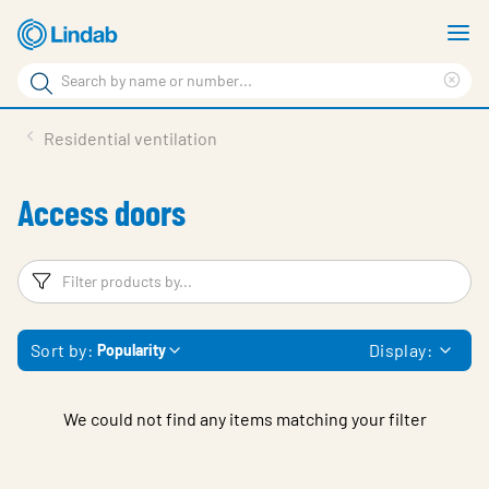
Skip
S
to
m
Search
main
Cle
Search
content
sea
Products
Residential ventilation
phr
Support
Access doors
Sustainability
About us
Filters
F
Contact
Sort by:
Display:
Popularity
Choose languge
Global
We could not find any items matching your filter