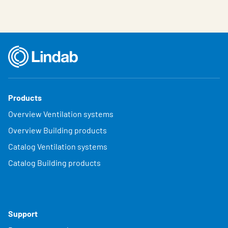
Products
Overview Ventilation systems
Overview Building products
Catalog Ventilation systems
Catalog Building products
Support