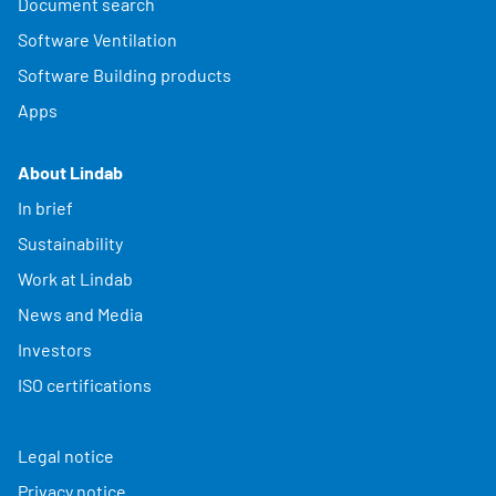
Document search
Software Ventilation
Software Building products
Apps
About Lindab
In brief
Sustainability
Work at Lindab
News and Media
Investors
ISO certifications
Legal notice
Privacy notice