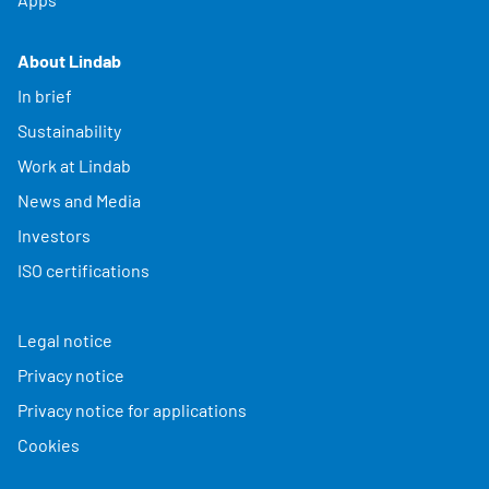
About Lindab
In brief
Sustainability
Work at Lindab
News and Media
Investors
ISO certifications
Legal notice
Privacy notice
Privacy notice for applications
Cookies