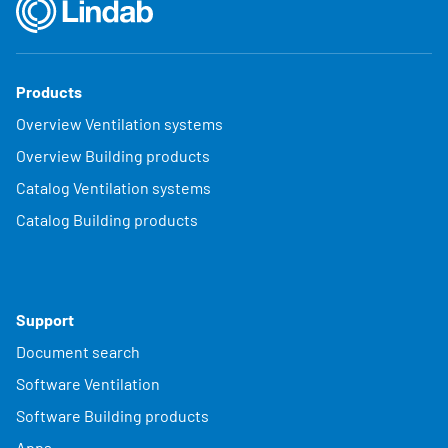
Products
Overview Ventilation systems
Overview Building products
Catalog Ventilation systems
Catalog Building products
Support
Document search
Software Ventilation
Software Building products
Apps