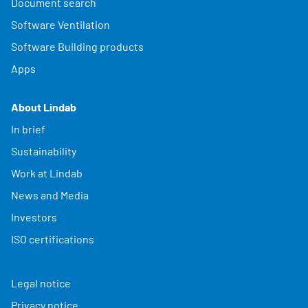
Document search
Software Ventilation
Software Building products
Apps
About Lindab
In brief
Sustainability
Work at Lindab
News and Media
Investors
ISO certifications
Legal notice
Privacy notice