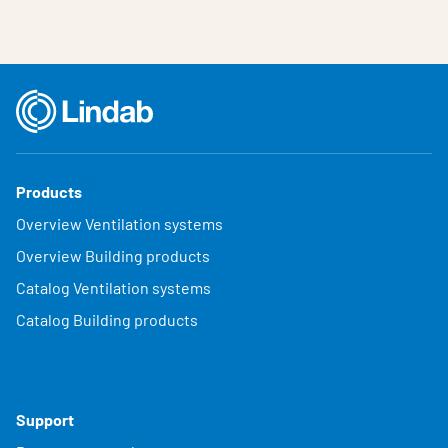
Products
Overview Ventilation systems
Overview Building products
Catalog Ventilation systems
Catalog Building products
Support