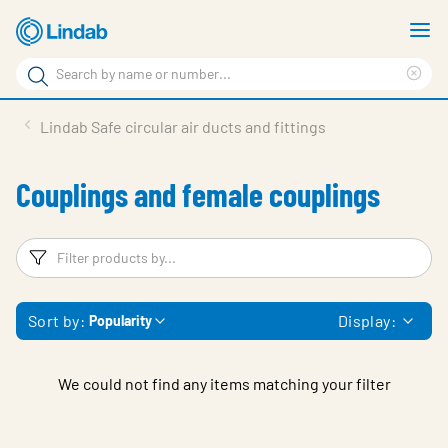
Skip
S
to
m
Search
main
Cle
Search
content
sea
Products
Lindab Safe circular air ducts and fittings
phr
Support
Couplings and female couplings
Sustainability
About us
Filters
F
Contact
Sort by:
Display:
Popularity
Choose languge
Global
We could not find any items matching your filter